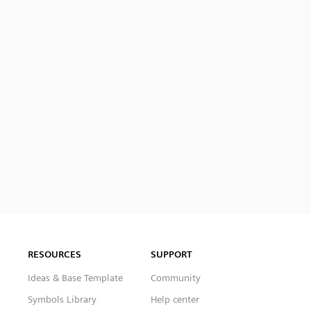
RESOURCES
SUPPORT
Ideas & Base Template
Community
Symbols Library
Help center