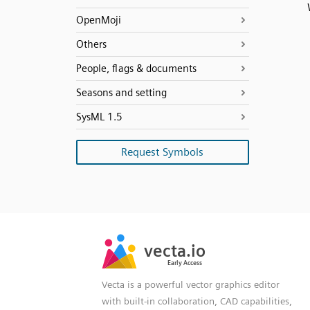
OpenMoji
Others
People, flags & documents
Seasons and setting
SysML 1.5
Request Symbols
SVG
PNG
JPG
vecta.io
vecta.io
DXF
Early Access
Early Access
Vecta is a powerful vector graphics editor
with built-in collaboration, CAD capabilities,