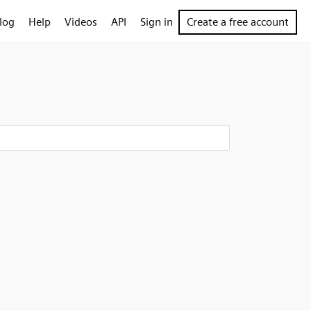
log
Help
Videos
API
Sign in
Create a free account