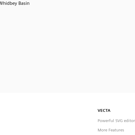
Whidbey Basin
VECTA
Powerful SVG editor
More Features