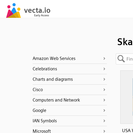
Ska
Amazon Web Services
Celebrations
Charts and diagrams
Cisco
Computers and Network
Google
IAN Symbols
USA 
Microsoft