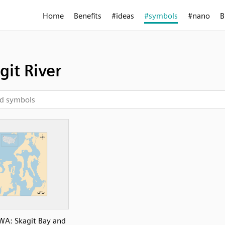
Home
Benefits
#ideas
#symbols
#nano
B
git River
WA: Skagit Bay and