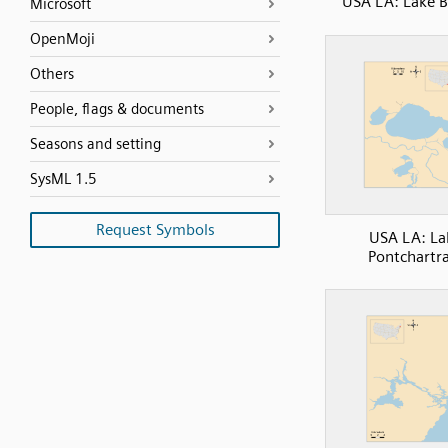
USA LA: Lake 
Microsoft
OpenMoji
Others
People, flags & documents
Seasons and setting
SysML 1.5
Request Symbols
USA LA: La
Pontchartra