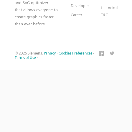
and SVG optimizer
Developer
Historical
that allows everyone to
Career
T&C
create graphics faster
than ever before
© 2026 Siemens.
Privacy
·
Cookies Preferences
·
Terms of Use
·