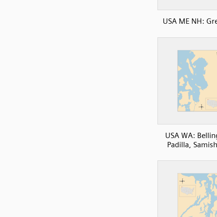
USA ME NH: Gre
USA WA: Belli
Padilla, Samis