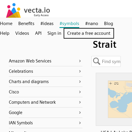
Home
Benefits
#ideas
#symbols
#nano
Blog
Help
Videos
API
Sign in
Create a free account
Strait
Amazon Web Services
Celebrations
Charts and diagrams
Cisco
Computers and Network
Google
IAN Symbols