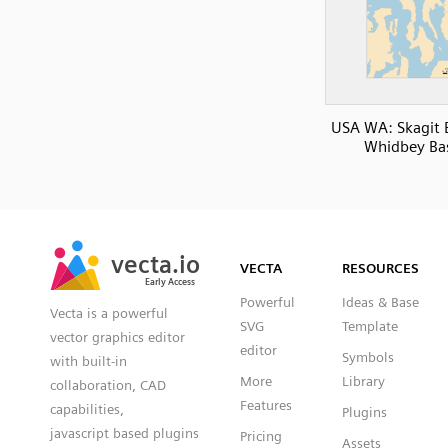
USA WA: Skagit 
Whidbey Ba
SVG
PNG
JPG
vecta.io
vecta.io
DXF
VECTA
RESOURCES
Early Access
Early Access
Powerful
Ideas & Base
Vecta is a powerful
SVG
Template
vector graphics editor
editor
Symbols
with built-in
More
Library
collaboration, CAD
Features
capabilities,
Plugins
javascript based plugins
Pricing
Assets