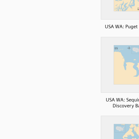
USA WA: Puget
USA WA: Sequi
Discovery B