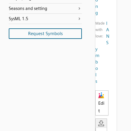
n
Seasons and setting
g
SysML 1.5
I
Made
A
with
Request Symbols
N
love:
S
y
m
b
o
l
s
Edi
t