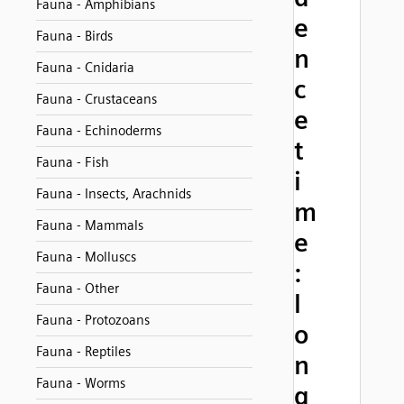
Fauna - Amphibians
e
Fauna - Birds
n
Fauna - Cnidaria
c
Fauna - Crustaceans
e
Fauna - Echinoderms
t
Fauna - Fish
i
Fauna - Insects, Arachnids
m
Fauna - Mammals
e
Fauna - Molluscs
:
Fauna - Other
l
Fauna - Protozoans
o
Fauna - Reptiles
n
Fauna - Worms
g