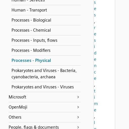
Human - Services
s
e
Human - Transport
s
Processes - Biological
,
r
Processes - Chemical
e
s
Processes - Inputs, flows
i
Processes - Modifiers
d
e
Processes - Physical
n
Prokaryotes and Viruses - Bacteria,
c
cyanobacteria, archaea
e
,
Prokaryotes and Viruses - Viruses
t
Microsoft
i
m
OpenMoji
e
,
Others
l
People, flags & documents
o