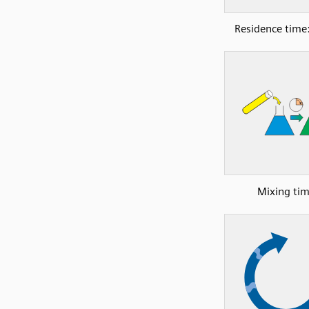
Residence time:
Mixing ti