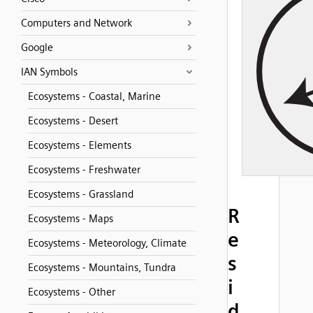
Computers and Network
Google
IAN Symbols
Ecosystems - Coastal, Marine
Ecosystems - Desert
Ecosystems - Elements
Ecosystems - Freshwater
Ecosystems - Grassland
R
Ecosystems - Maps
e
Ecosystems - Meteorology, Climate
s
Ecosystems - Mountains, Tundra
i
Ecosystems - Other
d