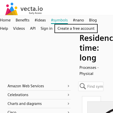
Home
Benefits
#ideas
#symbols
#nano
Blog
Help
Videos
API
Sign in
Create a free account
Residen
time:
long
Processes -
Physical
Amazon Web Services
Celebrations
Charts and diagrams
Cisco