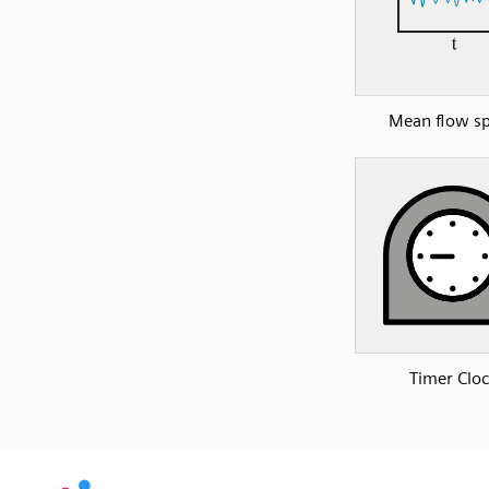
Mean flow s
Timer Clo
SVG
PNG
JPG
DXF