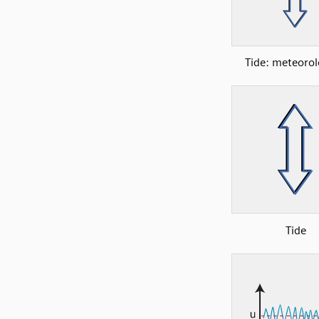
Tide: meteorol
Tide