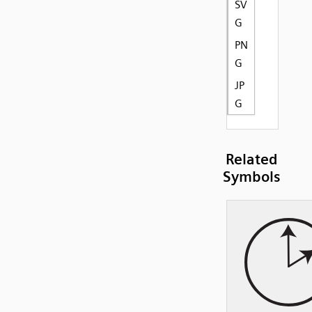
SV
G
PN
G
JP
G
Related
Symbols