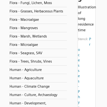
Flora - Fungi, Lichen, Moss
Illustration
Flora - Grasses, Herbaceous Plants
of
long
Flora - Macroalgae
residence
Flora - Mangroves
time
Flora - Marsh, Wetlands
P
Stencil:
r
Flora - Microalgae
o
Flora - Seagrass, SAV
c
e
Flora - Trees, Shrubs, Vines
s
Human - Agriculture
s
e
Human - Aquaculture
s
-
Human - Climate Change
P
Human - Culture, Archaeology
h
y
Human - Development,