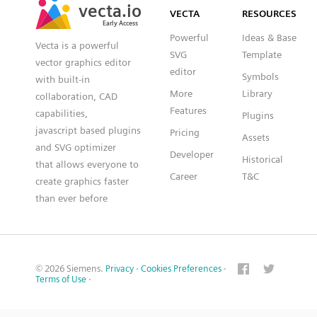
vecta.io
vecta.io
VECTA
RESOURCES
Early Access
Early Access
Powerful
Ideas & Base
Vecta is a powerful
SVG
Template
vector graphics editor
editor
Symbols
with built-in
More
Library
collaboration, CAD
Features
capabilities,
Plugins
javascript based plugins
Pricing
Assets
and SVG optimizer
Developer
Historical
that allows everyone to
Career
T&C
create graphics faster
than ever before
© 2026 Siemens.
Privacy
·
Cookies Preferences
·
Terms of Use
·