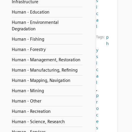
s
Infrastructure
i
Human - Education
c
a
Human - Environmental
l
Degradation
p
Tags:
Human - Fishing
h
Human - Forestry
y
s
Human - Management, Restoration
i
c
Human - Manufacturing, Refining
a
Human - Mapping, Navigation
l
,
Human - Mining
p
Human - Other
r
o
Human - Recreation
c
e
Human - Science, Research
s