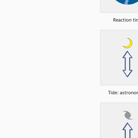
Reaction t
Tide: astrono