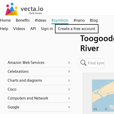
Home
Benefits
#ideas
#symbols
#nano
Blog
Help
Videos
API
Sign in
Create a free account
Toogood
River
Amazon Web Services
Celebrations
Charts and diagrams
Cisco
Computers and Network
Google