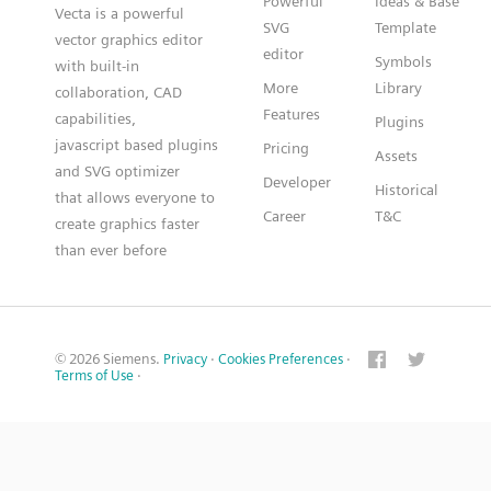
Powerful
Ideas & Base
Vecta is a powerful
SVG
Template
vector graphics editor
editor
Symbols
with built-in
More
Library
collaboration, CAD
Features
capabilities,
Plugins
javascript based plugins
Pricing
Assets
and SVG optimizer
Developer
Historical
that allows everyone to
Career
T&C
create graphics faster
than ever before
© 2026 Siemens.
Privacy
·
Cookies Preferences
·
Terms of Use
·