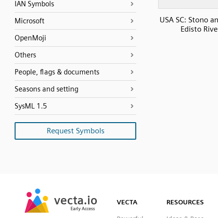
IAN Symbols
USA SC: Stono a
Microsoft
Edisto Rive
OpenMoji
Others
People, flags & documents
Seasons and setting
SysML 1.5
Request Symbols
SVG
PNG
JPG
vecta.io
vecta.io
DXF
VECTA
RESOURCES
Early Access
Early Access