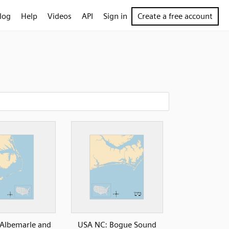
log
Help
Videos
API
Sign in
Create a free account
Albemarle and
USA NC: Bogue Sound