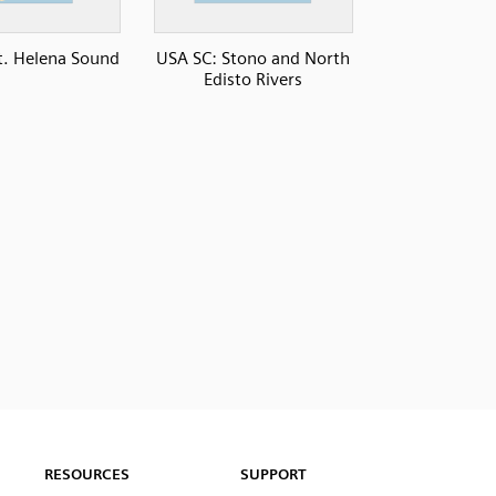
t. Helena Sound
USA SC: Stono and North
Edisto Rivers
RESOURCES
SUPPORT