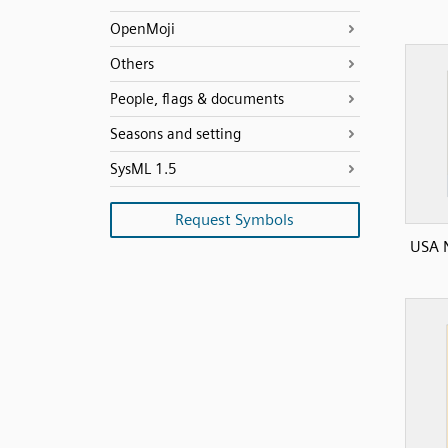
OpenMoji
Others
People, flags & documents
Seasons and setting
SysML 1.5
Request Symbols
USA N