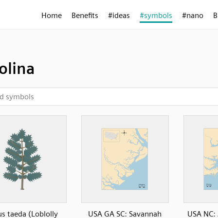
Home
Benefits
#ideas
#symbols
#nano
B
olina
us taeda (Loblolly
USA GA SC: Savannah
USA NC: 