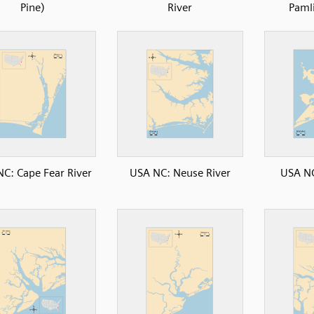
Pine)
River
Paml
C: Cape Fear River
USA NC: Neuse River
USA NC