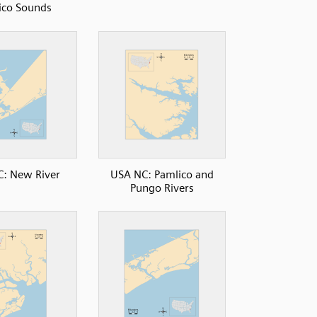
ico Sounds
: New River
USA NC: Pamlico and
Pungo Rivers