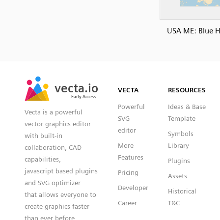
USA ME: Blue Hi
SVG
PNG
JPG
vecta.io
vecta.io
DXF
VECTA
RESOURCES
Early Access
Early Access
Powerful
Ideas & Base
Vecta is a powerful
SVG
Template
vector graphics editor
editor
Symbols
with built-in
More
Library
collaboration, CAD
Features
capabilities,
Plugins
javascript based plugins
Pricing
Assets
and SVG optimizer
Developer
Historical
that allows everyone to
Career
T&C
create graphics faster
than ever before