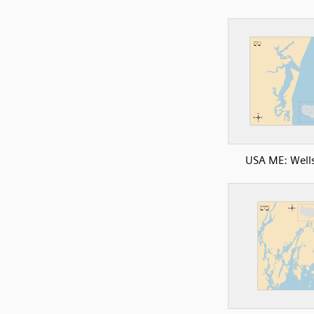
USA ME: Well