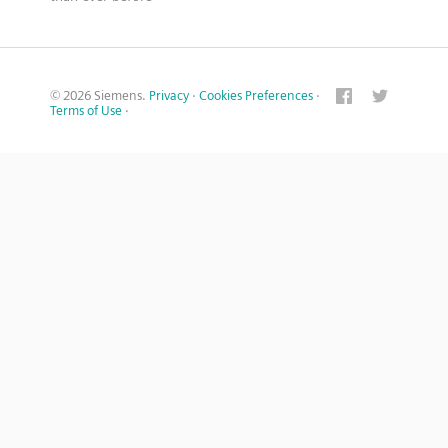
© 2026 Siemens.
Privacy
·
Cookies Preferences
·
Terms of Use
·