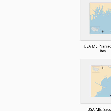
USA ME: Narra
Bay
USA ME: Saco