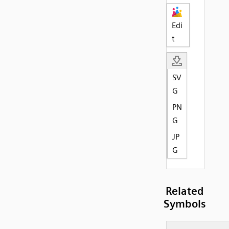
Edi
t
SV
G
PN
G
JP
G
Related
Symbols