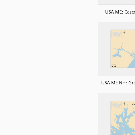
USA ME: Casc
USA ME NH: Gre