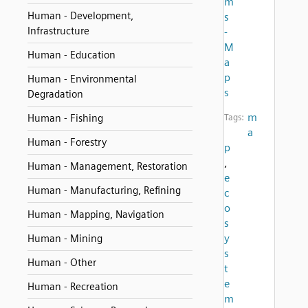
m
Human - Development,
s
Infrastructure
-
M
Human - Education
a
p
Human - Environmental
s
Degradation
m
Human - Fishing
Tags:
a
Human - Forestry
p
,
Human - Management, Restoration
e
Human - Manufacturing, Refining
c
o
Human - Mapping, Navigation
s
y
Human - Mining
s
Human - Other
t
e
Human - Recreation
m