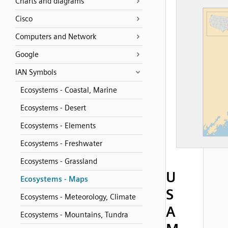
Charts and diagrams
Cisco
Computers and Network
Google
IAN Symbols
Ecosystems - Coastal, Marine
Ecosystems - Desert
Ecosystems - Elements
Ecosystems - Freshwater
Ecosystems - Grassland
U
Ecosystems - Maps
S
Ecosystems - Meteorology, Climate
A
Ecosystems - Mountains, Tundra