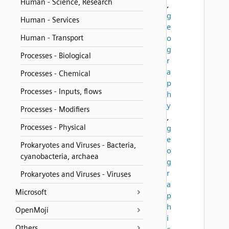
Human - Science, Research
,
g
Human - Services
e
Human - Transport
o
g
Processes - Biological
r
a
Processes - Chemical
p
Processes - Inputs, flows
h
y
Processes - Modifiers
,
Processes - Physical
g
e
Prokaryotes and Viruses - Bacteria,
o
cyanobacteria, archaea
g
r
Prokaryotes and Viruses - Viruses
a
Microsoft
p
h
OpenMoji
i
Others