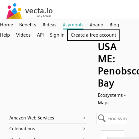
Home
Benefits
#ideas
#symbols
#nano
Blog
Help
Videos
API
Sign in
Create a free account
USA
ME:
Penobsc
Bay
Ecosystems -
Maps
Amazon Web Services
Celebrations