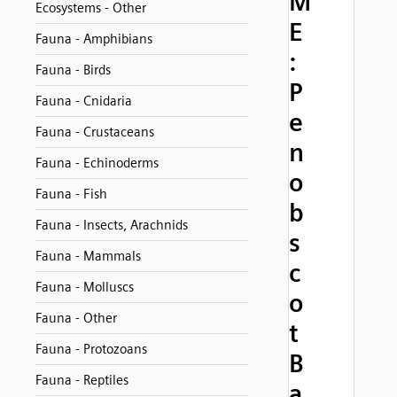
M
Ecosystems - Other
E
Fauna - Amphibians
:
Fauna - Birds
P
Fauna - Cnidaria
e
Fauna - Crustaceans
n
Fauna - Echinoderms
o
Fauna - Fish
b
Fauna - Insects, Arachnids
s
Fauna - Mammals
c
Fauna - Molluscs
o
Fauna - Other
t
Fauna - Protozoans
B
Fauna - Reptiles
a