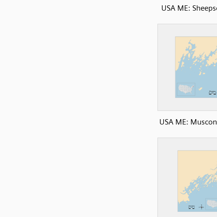
USA ME: Sheeps
USA ME: Muscon