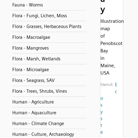
Fauna - Worms
y
Flora - Fungi, Lichen, Moss
Illustration
Flora - Grasses, Herbaceous Plants
map
of
Flora - Macroalgae
Penobscot
Flora - Mangroves
Bay
in
Flora - Marsh, Wetlands
Maine,
Flora - Microalgae
USA
Flora - Seagrass, SAV
E
Stencil:
Flora - Trees, Shrubs, Vines
c
o
Human - Agriculture
s
y
Human - Aquaculture
s
Human - Climate Change
t
e
Human - Culture, Archaeology