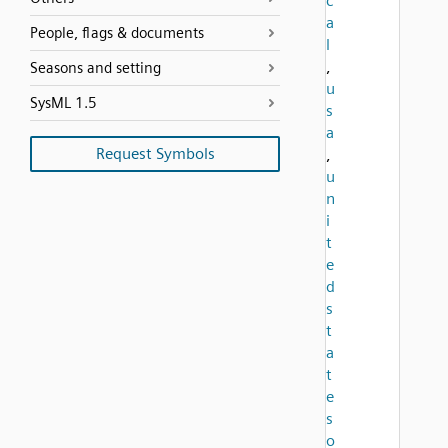
c
a
People, flags & documents
l
,
Seasons and setting
u
SysML 1.5
s
a
Request Symbols
,
u
n
i
t
e
d
s
t
a
t
e
s
o