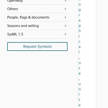
OpenMoji
o
Others
g
r
People, flags & documents
a
p
Seasons and setting
h
SysML 1.5
i
c
Request Symbols
a
l
,
u
s
a
,
u
n
i
t
e