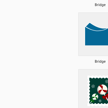
Bridge
Bridge