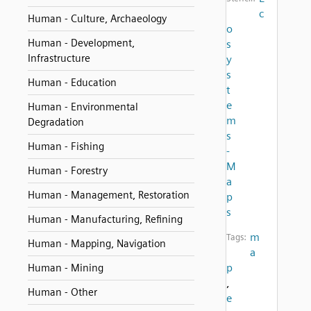
c
Human - Culture, Archaeology
o
Human - Development,
s
Infrastructure
y
s
Human - Education
t
e
Human - Environmental
m
Degradation
s
Human - Fishing
-
M
Human - Forestry
a
Human - Management, Restoration
p
s
Human - Manufacturing, Refining
m
Tags:
Human - Mapping, Navigation
a
p
Human - Mining
,
Human - Other
e