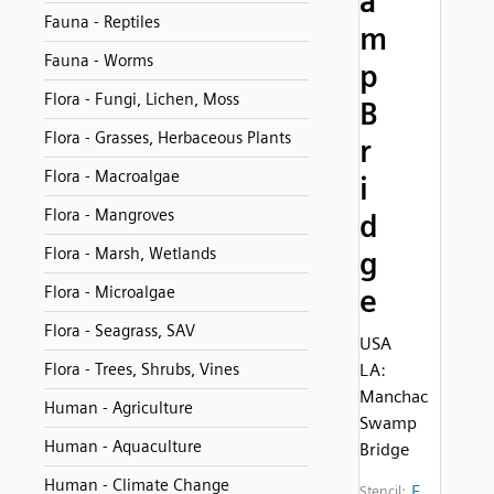
a
Fauna - Reptiles
m
Fauna - Worms
p
Flora - Fungi, Lichen, Moss
B
Flora - Grasses, Herbaceous Plants
r
Flora - Macroalgae
i
Flora - Mangroves
d
Flora - Marsh, Wetlands
g
Flora - Microalgae
e
Flora - Seagrass, SAV
USA
Flora - Trees, Shrubs, Vines
LA:
Manchac
Human - Agriculture
Swamp
Human - Aquaculture
Bridge
Human - Climate Change
E
Stencil: