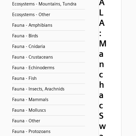
A
Ecosystems - Mountains, Tundra
L
Ecosystems - Other
A
Fauna - Amphibians
:
Fauna - Birds
M
Fauna - Cnidaria
a
Fauna - Crustaceans
n
Fauna - Echinoderms
c
Fauna - Fish
h
Fauna - Insects, Arachnids
a
Fauna - Mammals
c
Fauna - Molluscs
S
Fauna - Other
w
Fauna - Protozoans