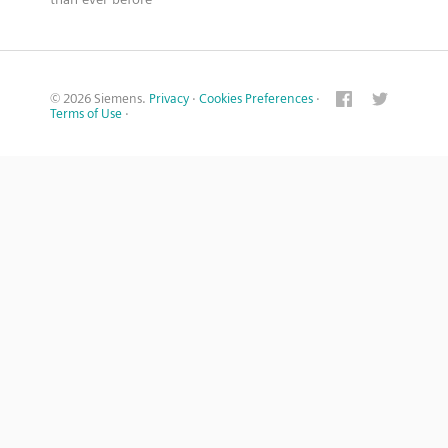
© 2026 Siemens.
Privacy
·
Cookies Preferences
·
Terms of Use
·