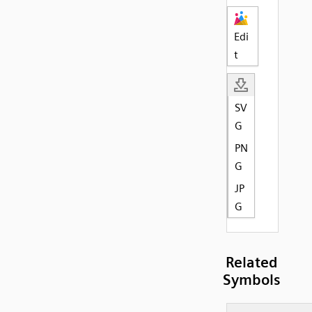
Edi
t
SV
G
PN
G
JP
G
Related
Symbols