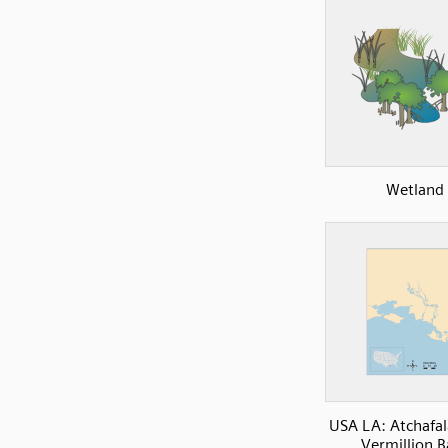
Wetland
USA LA: Atchafa
Vermillion B