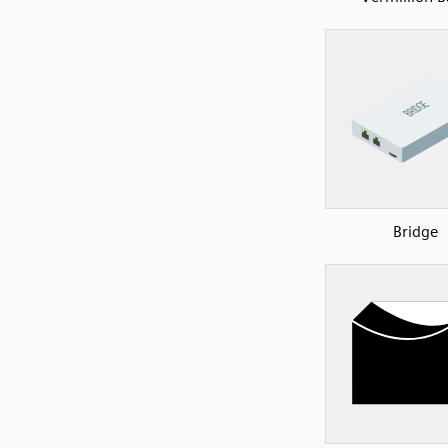
Bridge