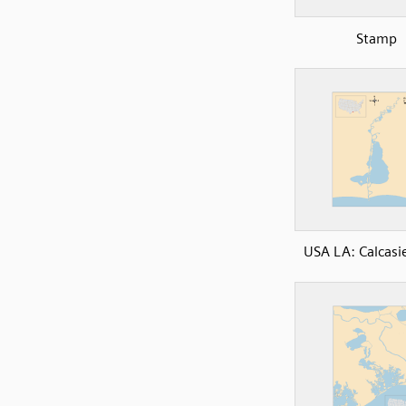
Stamp
USA LA: Calcasi