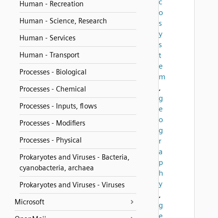
c
Human - Recreation
o
Human - Science, Research
s
y
Human - Services
s
Human - Transport
t
e
Processes - Biological
m
,
Processes - Chemical
g
Processes - Inputs, flows
e
o
Processes - Modifiers
g
Processes - Physical
r
a
Prokaryotes and Viruses - Bacteria,
p
cyanobacteria, archaea
h
y
Prokaryotes and Viruses - Viruses
,
Microsoft
g
e