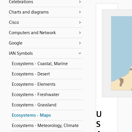
Celebrations
Charts and diagrams
Cisco
Computers and Network
Google
IAN Symbols
Ecosystems - Coastal, Marine
Ecosystems - Desert
Ecosystems - Elements
Ecosystems - Freshwater
Ecosystems - Grassland
U
Ecosystems - Maps
S
Ecosystems - Meteorology, Climate