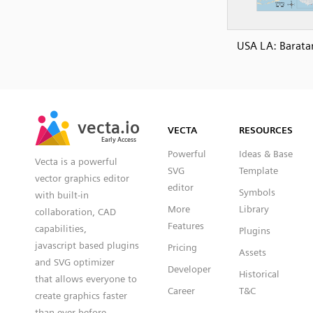
USA LA: Baratar
SVG
PNG
JPG
vecta.io
vecta.io
DXF
VECTA
RESOURCES
Early Access
Early Access
Powerful
Ideas & Base
Vecta is a powerful
SVG
Template
vector graphics editor
editor
Symbols
with built-in
More
Library
collaboration, CAD
Features
capabilities,
Plugins
javascript based plugins
Pricing
Assets
and SVG optimizer
Developer
Historical
that allows everyone to
Career
T&C
create graphics faster
than ever before