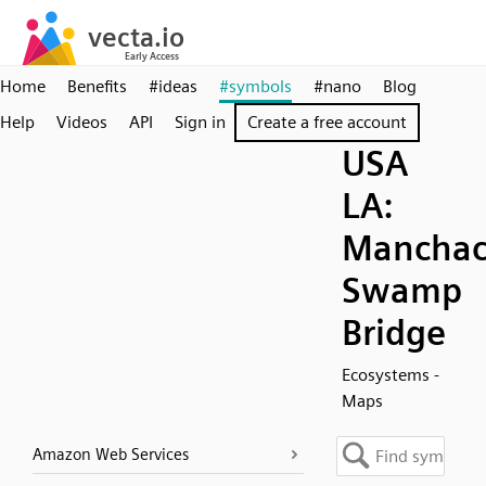
Home
Benefits
#ideas
#symbols
#nano
Blog
Help
Videos
API
Sign in
Create a free account
USA
LA:
Mancha
Swamp
Bridge
Ecosystems -
Maps
Amazon Web Services