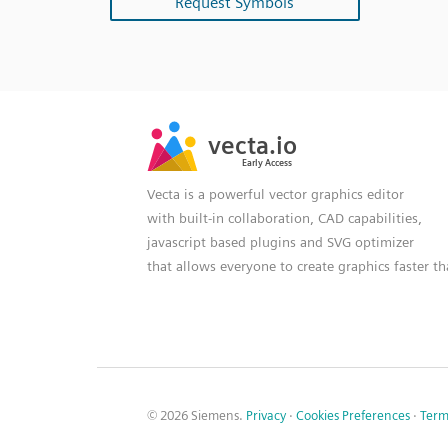
Request Symbols
SVG
PNG
JPG
vecta.io
vecta.io
DXF
Early Access
Early Access
Vecta is a powerful vector graphics editor
with built-in collaboration, CAD capabilities,
javascript based plugins and SVG optimizer
that allows everyone to create graphics faster t
© 2026 Siemens.
Privacy
·
Cookies Preferences
·
Term