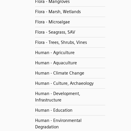
Flora - Mangroves
Flora - Marsh, Wetlands
Flora - Microalgae
Flora - Seagrass, SAV
Flora - Trees, Shrubs, Vines
Human - Agriculture
Human - Aquaculture
Human - Climate Change
Human - Culture, Archaeology
Human - Development,
Infrastructure
Human - Education
Human - Environmental
Degradation