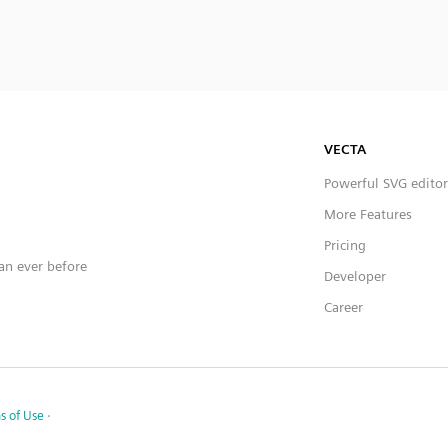
VECTA
Powerful SVG editor
More Features
Pricing
han ever before
Developer
Career
s of Use
·