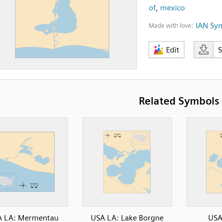
of
,
mexico
IAN Sy
Made with love:
Edit
Related Symbols
A LA: Mermentau
USA LA: Lake Borgne
USA