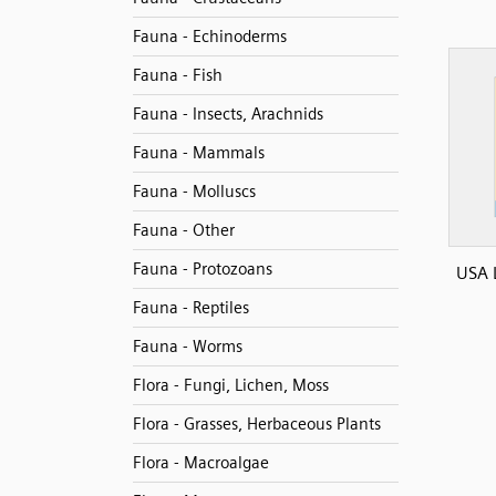
Fauna - Echinoderms
Fauna - Fish
Fauna - Insects, Arachnids
Fauna - Mammals
Fauna - Molluscs
Fauna - Other
Fauna - Protozoans
USA 
Fauna - Reptiles
Fauna - Worms
Flora - Fungi, Lichen, Moss
Flora - Grasses, Herbaceous Plants
Flora - Macroalgae