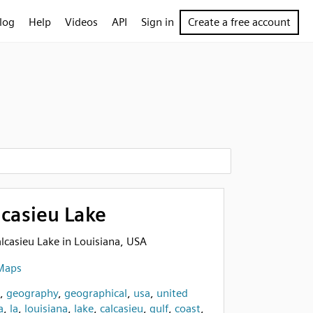
log
Help
Videos
API
Sign in
Create a free account
lcasieu Lake
alcasieu Lake in Louisiana, USA
Maps
,
geography
,
geographical
,
usa
,
united
a
,
la
,
louisiana
,
lake
,
calcasieu
,
gulf
,
coast
,