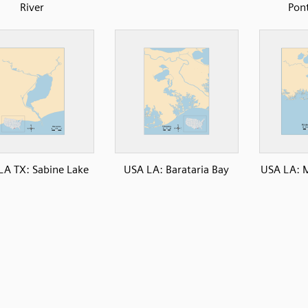
River
Pon
LA TX: Sabine Lake
USA LA: Barataria Bay
USA LA: M