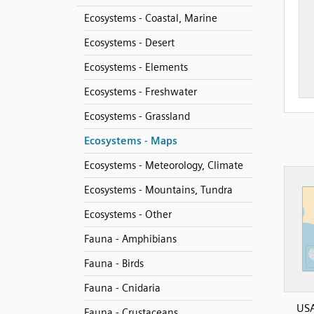
Ecosystems - Coastal, Marine
Ecosystems - Desert
Ecosystems - Elements
Ecosystems - Freshwater
Ecosystems - Grassland
Ecosystems - Maps
Ecosystems - Meteorology, Climate
Ecosystems - Mountains, Tundra
Ecosystems - Other
Fauna - Amphibians
Fauna - Birds
Fauna - Cnidaria
US
Fauna - Crustaceans