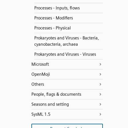
Processes - Inputs, flows
Processes - Modifiers
Processes - Physical
Prokaryotes and Viruses - Bacteria,
cyanobacteria, archaea
Prokaryotes and Viruses - Viruses
Microsoft
OpenMoji
Others
People, flags & documents
Seasons and setting
SysML 1.5