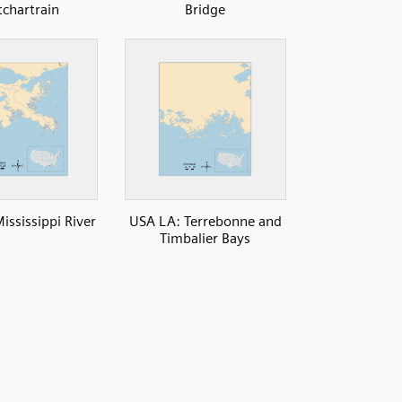
tchartrain
Bridge
ississippi River
USA LA: Terrebonne and
Timbalier Bays