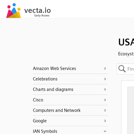
USA
Ecosys
Amazon Web Services
Celebrations
Charts and diagrams
Cisco
Computers and Network
Google
IAN Symbols