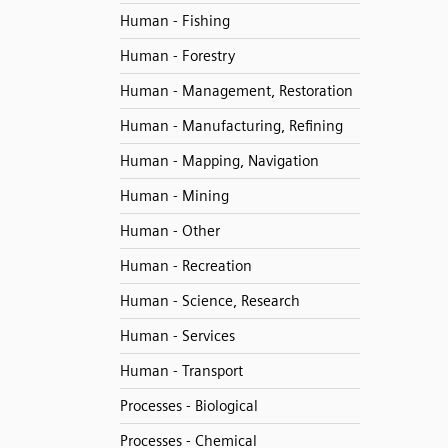
Human - Fishing
Human - Forestry
Human - Management, Restoration
Human - Manufacturing, Refining
Human - Mapping, Navigation
Human - Mining
Human - Other
Human - Recreation
Human - Science, Research
Human - Services
Human - Transport
Processes - Biological
Processes - Chemical