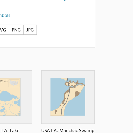
mbols
SVG
PNG
JPG
 LA: Lake
USA LA: Manchac Swamp