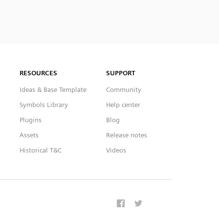
RESOURCES
SUPPORT
Ideas & Base Template
Community
Symbols Library
Help center
Plugins
Blog
Assets
Release notes
Historical T&C
Videos