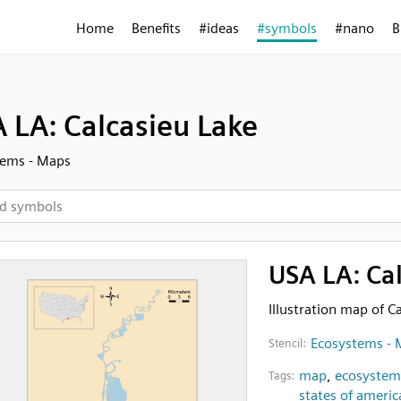
Home
Benefits
#ideas
#symbols
#nano
B
 LA: Calcasieu Lake
tems - Maps
USA LA: Ca
Illustration map of C
Ecosystems - 
Stencil:
map
,
ecosystem
Tags:
states of americ