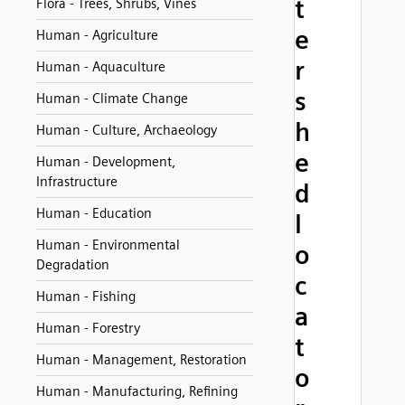
t
Flora - Trees, Shrubs, Vines
e
Human - Agriculture
r
Human - Aquaculture
s
Human - Climate Change
h
Human - Culture, Archaeology
e
Human - Development,
Infrastructure
d
Human - Education
l
Human - Environmental
o
Degradation
c
Human - Fishing
a
Human - Forestry
t
Human - Management, Restoration
o
Human - Manufacturing, Refining