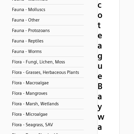
c
Fauna - Molluscs
o
Fauna - Other
t
Fauna - Protozoans
e
Fauna - Reptiles
a
Fauna - Worms
g
Flora - Fungi, Lichen, Moss
u
Flora - Grasses, Herbaceous Plants
e
Flora - Macroalgae
B
Flora - Mangroves
a
Flora - Marsh, Wetlands
y
Flora - Microalgae
w
a
Flora - Seagrass, SAV