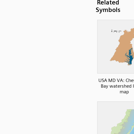
Related
Symbols
USA MD VA: Che
Bay watershed 
map