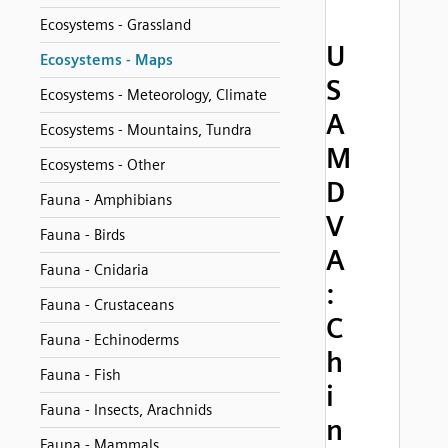
Ecosystems - Grassland
U
Ecosystems - Maps
S
Ecosystems - Meteorology, Climate
A
Ecosystems - Mountains, Tundra
M
Ecosystems - Other
D
Fauna - Amphibians
V
Fauna - Birds
A
Fauna - Cnidaria
:
Fauna - Crustaceans
C
Fauna - Echinoderms
h
Fauna - Fish
i
Fauna - Insects, Arachnids
n
Fauna - Mammals