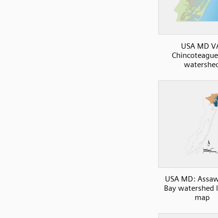
USA MD V
Chincoteague
watershe
USA MD: Assa
Bay watershed 
map