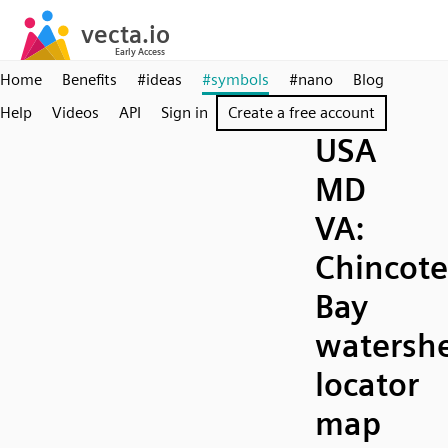
Home
Benefits
#ideas
#symbols
#nano
Blog
Help
Videos
API
Sign in
Create a free account
USA
MD
VA:
Chincot
Bay
watersh
locator
map