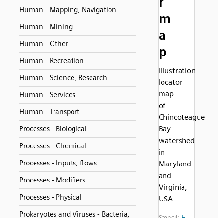
r
Human - Mapping, Navigation
m
Human - Mining
a
Human - Other
p
Human - Recreation
Illustration
Human - Science, Research
locator
map
Human - Services
of
Human - Transport
Chincoteague
Bay
Processes - Biological
watershed
Processes - Chemical
in
Processes - Inputs, flows
Maryland
and
Processes - Modifiers
Virginia,
Processes - Physical
USA
Prokaryotes and Viruses - Bacteria,
E
Stencil: