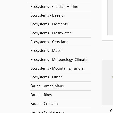
Ecosystems - Coastal, Marine
Ecosystems - Desert
Ecosystems - Elements
Ecosystems - Freshwater
Ecosystems - Grassland
Ecosystems - Maps
Ecosystems - Meteorology, Climate
Ecosystems - Mountains, Tundra
Ecosystems - Other
Fauna - Amphibians
Fauna - Birds
Fauna - Cnidaria
C
Fauna - Crustaceans