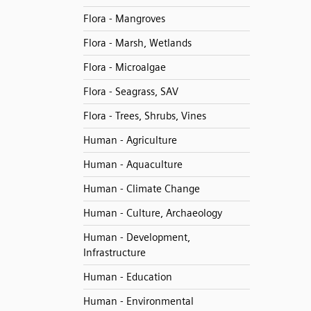
Flora - Mangroves
Flora - Marsh, Wetlands
Flora - Microalgae
Flora - Seagrass, SAV
Flora - Trees, Shrubs, Vines
Human - Agriculture
Human - Aquaculture
Human - Climate Change
Human - Culture, Archaeology
Human - Development,
Infrastructure
Human - Education
Human - Environmental