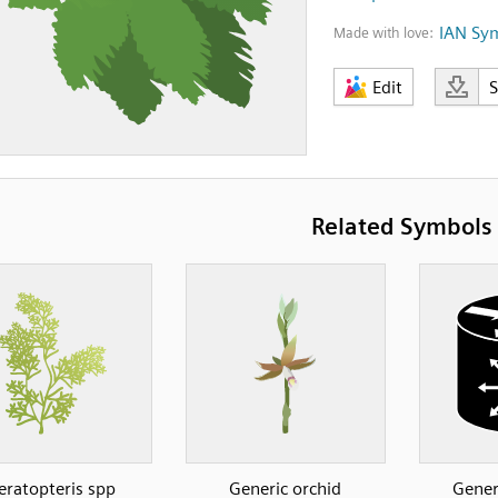
IAN Sy
Made with love:
Edit
Related Symbols
eratopteris spp
Generic orchid
Gener