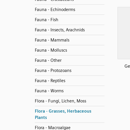
Fauna - Echinoderms
Fauna - Fish
Fauna - Insects, Arachnids
Fauna - Mammals
Fauna - Molluscs
Fauna - Other
Ge
Fauna - Protozoans
Fauna - Reptiles
Fauna - Worms
Flora - Fungi, Lichen, Moss
Flora - Grasses, Herbaceous
Plants
Flora - Macroalgae