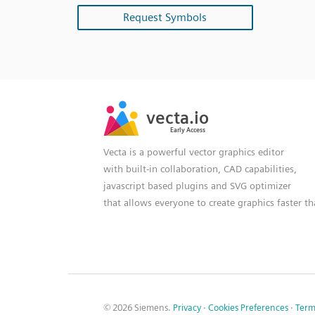
Request Symbols
SVG
PNG
JPG
vecta.io
vecta.io
DXF
Early Access
Early Access
Vecta is a powerful vector graphics editor
with built-in collaboration, CAD capabilities,
javascript based plugins and SVG optimizer
that allows everyone to create graphics faster t
© 2026 Siemens.
Privacy
·
Cookies Preferences
·
Term