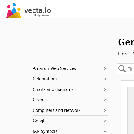
Gen
Flora -
Amazon Web Services
Celebrations
Charts and diagrams
Cisco
Computers and Network
Google
IAN Symbols