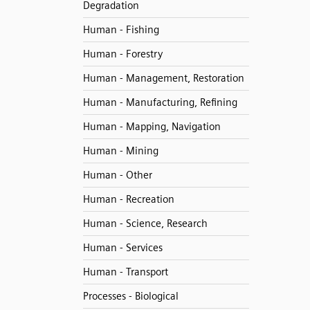
Degradation
Human - Fishing
Human - Forestry
Human - Management, Restoration
Human - Manufacturing, Refining
Human - Mapping, Navigation
Human - Mining
Human - Other
Human - Recreation
Human - Science, Research
Human - Services
Human - Transport
Processes - Biological