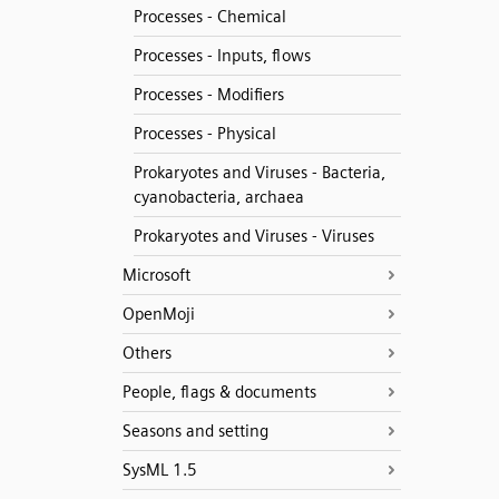
Processes - Chemical
Processes - Inputs, flows
Processes - Modifiers
Processes - Physical
Prokaryotes and Viruses - Bacteria,
cyanobacteria, archaea
Prokaryotes and Viruses - Viruses
Microsoft
OpenMoji
Others
People, flags & documents
Seasons and setting
SysML 1.5