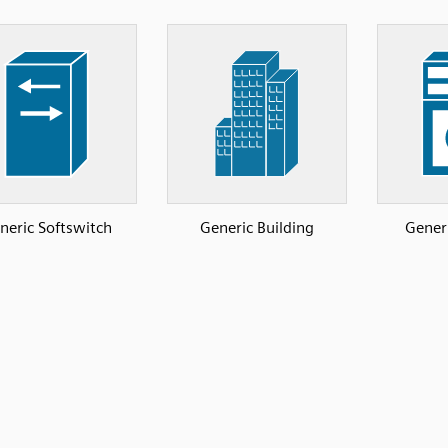
neric Softswitch
Generic Building
Gener