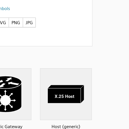
mbols
SVG
PNG
JPG
ic Gateway
Host (generic)