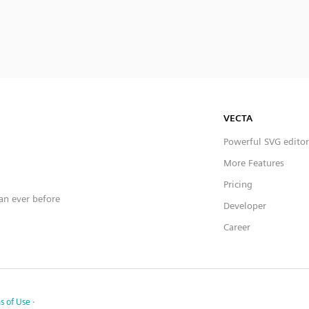
VECTA
Powerful SVG editor
More Features
Pricing
han ever before
Developer
Career
s of Use
·