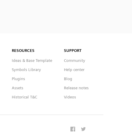
RESOURCES
SUPPORT
Ideas & Base Template
Community
Symbols Library
Help center
Plugins
Blog
Assets
Release notes
Historical T&C
Videos