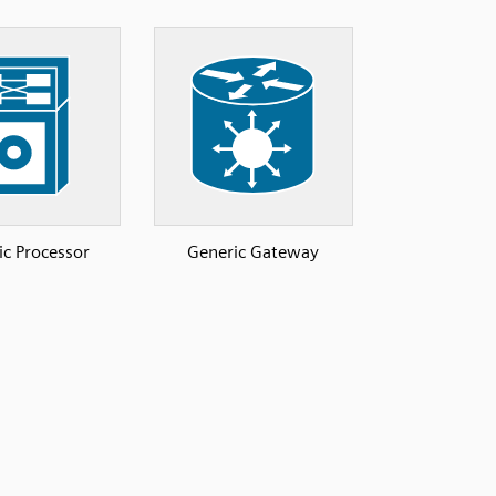
ic Processor
Generic Gateway