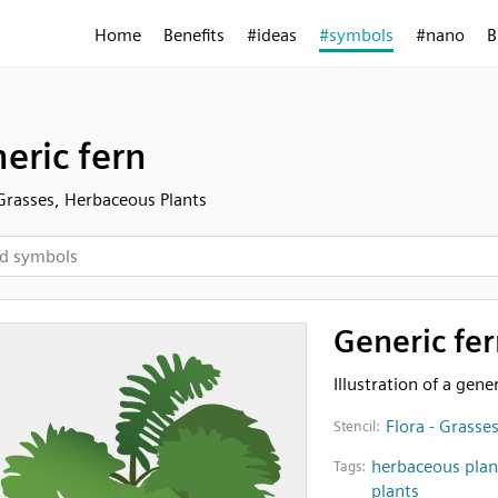
Home
Benefits
#ideas
#symbols
#nano
B
eric fern
 Grasses, Herbaceous Plants
Generic fer
Illustration of a gener
Flora - Grasse
Stencil:
herbaceous plan
Tags:
plants