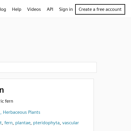
log
Help
Videos
API
Sign in
Create a free account
n
ic fern
s, Herbaceous Plants
t
,
fern
,
plantae
,
pteridophyta
,
vascular