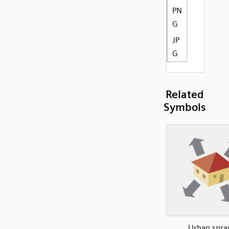
PN
G
JP
G
Related
Symbols
Urban spra