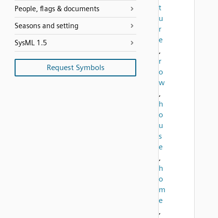
t
People, flags & documents
u
Seasons and setting
r
e
SysML 1.5
,
r
Request Symbols
o
w
,
h
o
u
s
e
,
h
o
m
e
,