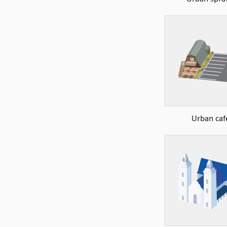
Urban caf