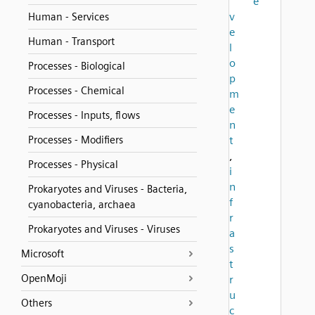
e
v
Human - Services
e
Human - Transport
l
o
Processes - Biological
p
Processes - Chemical
m
e
Processes - Inputs, flows
n
Processes - Modifiers
t
,
Processes - Physical
i
n
Prokaryotes and Viruses - Bacteria,
f
cyanobacteria, archaea
r
Prokaryotes and Viruses - Viruses
a
s
Microsoft
t
OpenMoji
r
u
Others
c