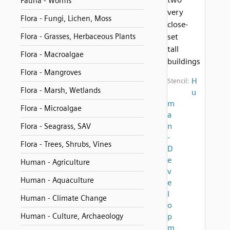
Fauna - Worms
very
Flora - Fungi, Lichen, Moss
close-
Flora - Grasses, Herbaceous Plants
set
tall
Flora - Macroalgae
buildings
Flora - Mangroves
H
Stencil:
Flora - Marsh, Wetlands
u
m
Flora - Microalgae
a
n
Flora - Seagrass, SAV
-
Flora - Trees, Shrubs, Vines
D
e
Human - Agriculture
v
Human - Aquaculture
e
l
Human - Climate Change
o
Human - Culture, Archaeology
p
m