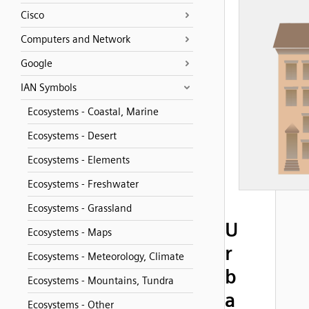
Cisco
Computers and Network
Google
IAN Symbols
Ecosystems - Coastal, Marine
Ecosystems - Desert
Ecosystems - Elements
Ecosystems - Freshwater
Ecosystems - Grassland
U
Ecosystems - Maps
r
Ecosystems - Meteorology, Climate
b
Ecosystems - Mountains, Tundra
a
Ecosystems - Other