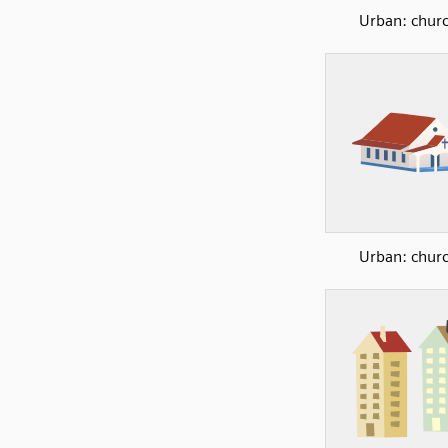
Urban: chur
Urban: chur