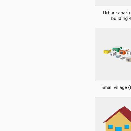
Urban: apart
building 
Small village (