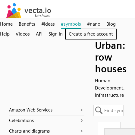
Home
Benefits
#ideas
#symbols
#nano
Blog
Help
Videos
API
Sign in
Create a free account
Urban:
row
houses
Human -
Development,
Infrastructure
Amazon Web Services
Celebrations
Charts and diagrams