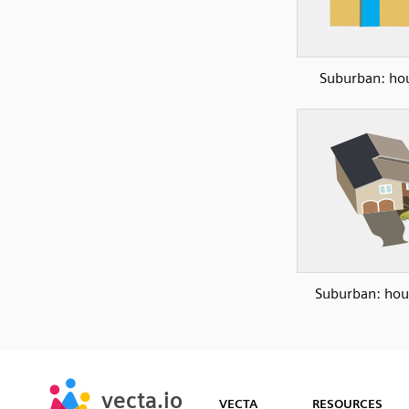
Suburban: ho
Suburban: hou
SVG
PNG
JPG
vecta.io
vecta.io
DXF
VECTA
RESOURCES
Early Access
Early Access