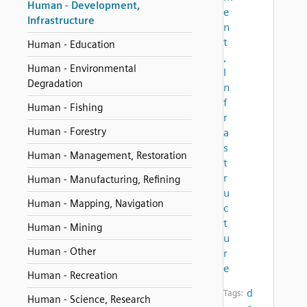
Human - Development,
e
Infrastructure
n
t
Human - Education
,
Human - Environmental
I
Degradation
n
f
Human - Fishing
r
Human - Forestry
a
s
Human - Management, Restoration
t
r
Human - Manufacturing, Refining
u
Human - Mapping, Navigation
c
t
Human - Mining
u
Human - Other
r
e
Human - Recreation
d
Tags:
Human - Science, Research