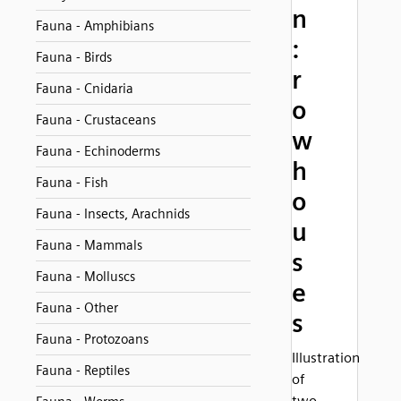
n
Fauna - Amphibians
:
Fauna - Birds
r
Fauna - Cnidaria
o
Fauna - Crustaceans
w
Fauna - Echinoderms
h
Fauna - Fish
o
Fauna - Insects, Arachnids
u
Fauna - Mammals
s
Fauna - Molluscs
e
Fauna - Other
s
Fauna - Protozoans
Illustration
Fauna - Reptiles
of
two