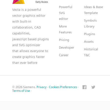
Powerful
Ideas & Base
Vecta is a powerful
SVG
Template
vector graphics editor
editor
Symbols
with built-in
More
Library
collaboration, CAD
Features
capabilities,
Plugins
javascript based plugins
Pricing
Assets
and SVG optimizer
Developer
Historical
that allows everyone to
Career
T&C
create graphics faster
than ever before
© 2026 Siemens.
Privacy
·
Cookies Preferences
·
Terms of Use
·