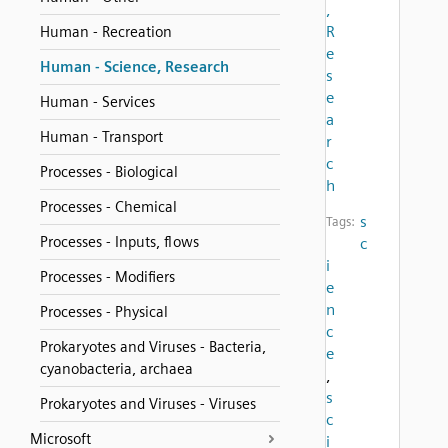
,
R
Human - Recreation
e
Human - Science, Research
s
e
Human - Services
a
Human - Transport
r
c
Processes - Biological
h
Processes - Chemical
s
Tags:
Processes - Inputs, flows
c
i
Processes - Modifiers
e
n
Processes - Physical
c
Prokaryotes and Viruses - Bacteria,
e
cyanobacteria, archaea
,
s
Prokaryotes and Viruses - Viruses
c
Microsoft
i