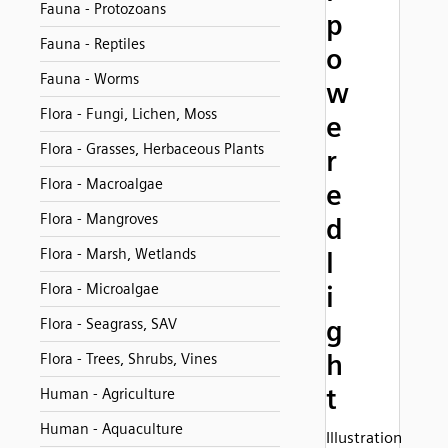
Fauna - Protozoans
p
Fauna - Reptiles
o
Fauna - Worms
w
Flora - Fungi, Lichen, Moss
e
Flora - Grasses, Herbaceous Plants
r
Flora - Macroalgae
e
Flora - Mangroves
d
Flora - Marsh, Wetlands
l
Flora - Microalgae
i
g
Flora - Seagrass, SAV
h
Flora - Trees, Shrubs, Vines
t
Human - Agriculture
Human - Aquaculture
Illustration