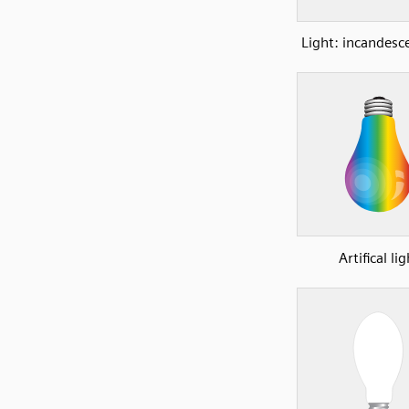
Light: incandesc
Artifical lig