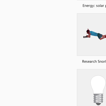
Energy: solar 
Research Snork