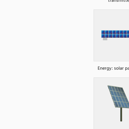
transmitte
Energy: solar p