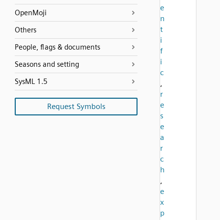
e
OpenMoji
n
t
Others
i
People, flags & documents
f
i
Seasons and setting
c
SysML 1.5
,
r
e
Request Symbols
s
e
a
r
c
h
,
e
x
p