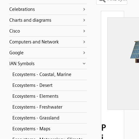
Celebrations
Charts and diagrams
Cisco
Computers and Network
Google
IAN Symbols
Ecosystems - Coastal, Marine
Ecosystems - Desert
Ecosystems - Elements
Ecosystems - Freshwater
Ecosystems - Grassland
P
Ecosystems - Maps
i