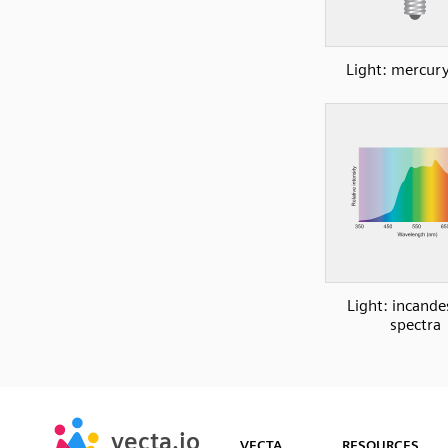
Light: mercury
Light: incande
spectra
SVG
PNG
JPG
vecta.io
vecta.io
DXF
VECTA
RESOURCES
Early Access
Early Access