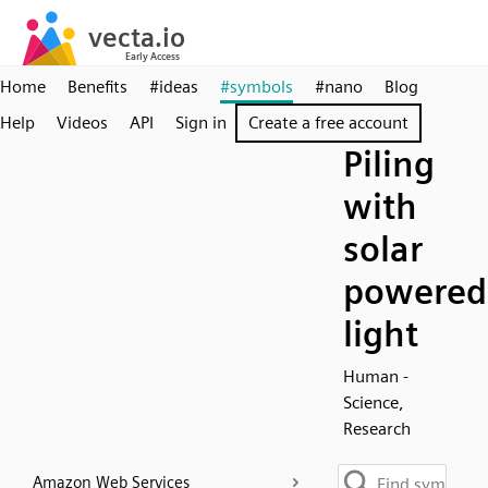
Home
Benefits
#ideas
#symbols
#nano
Blog
Help
Videos
API
Sign in
Create a free account
Piling
with
solar
powered
light
Human -
Science,
Research
Amazon Web Services