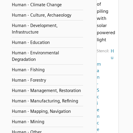
of
Human - Climate Change
piling
Human - Culture, Archaeology
with
solar
Human - Development,
Infrastructure
powered
light
Human - Education
H
Stencil:
Human - Environmental
u
Degradation
m
Human - Fishing
a
n
Human - Forestry
-
S
Human - Management, Restoration
c
Human - Manufacturing, Refining
i
e
Human - Mapping, Navigation
n
Human - Mining
c
e
Human - Other