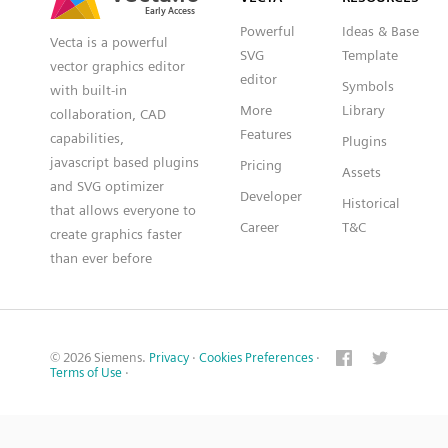
Powerful
Ideas & Base
Vecta is a powerful
SVG
Template
vector graphics editor
editor
Symbols
with built-in
More
Library
collaboration, CAD
Features
capabilities,
Plugins
javascript based plugins
Pricing
Assets
and SVG optimizer
Developer
Historical
that allows everyone to
Career
T&C
create graphics faster
than ever before
© 2026 Siemens.
Privacy
·
Cookies Preferences
·
Terms of Use
·