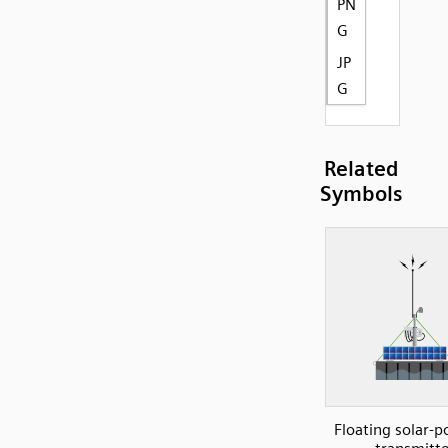
PN
G
JP
G
Related
Symbols
Floating solar-