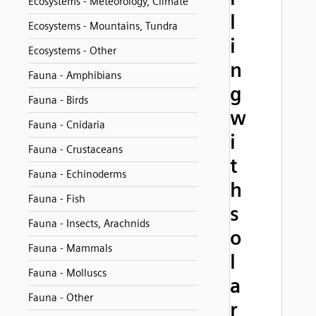
Ecosystems - Meteorology, Climate
l
Ecosystems - Mountains, Tundra
i
Ecosystems - Other
n
Fauna - Amphibians
g
Fauna - Birds
w
Fauna - Cnidaria
i
Fauna - Crustaceans
t
Fauna - Echinoderms
h
Fauna - Fish
s
Fauna - Insects, Arachnids
o
Fauna - Mammals
l
Fauna - Molluscs
a
Fauna - Other
r