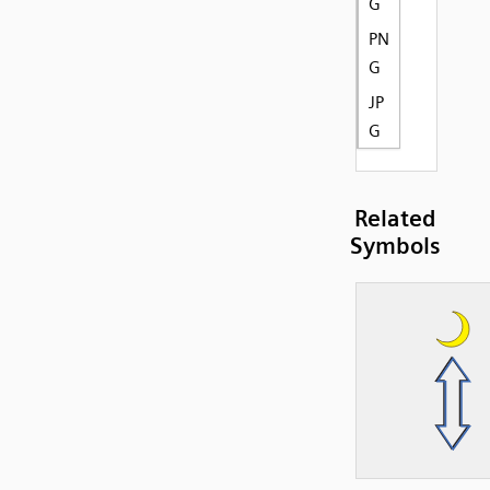
G
PN
G
JP
G
Related
Symbols