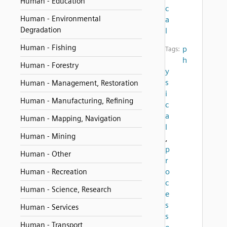
Human - Education
c
Human - Environmental
a
Degradation
l
Human - Fishing
p
Tags:
h
Human - Forestry
y
s
Human - Management, Restoration
i
Human - Manufacturing, Refining
c
a
Human - Mapping, Navigation
l
Human - Mining
,
p
Human - Other
r
o
Human - Recreation
c
Human - Science, Research
e
s
Human - Services
s
Human - Transport