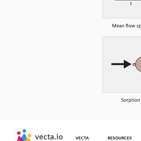
Mean flow s
Sorption
SVG
PNG
JPG
vecta.io
vecta.io
DXF
VECTA
RESOURCES
Early Access
Early Access