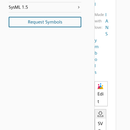
l
SysML 1.5
I
Made
A
with
Request Symbols
N
love:
S
y
m
b
o
l
s
Edi
t
SV