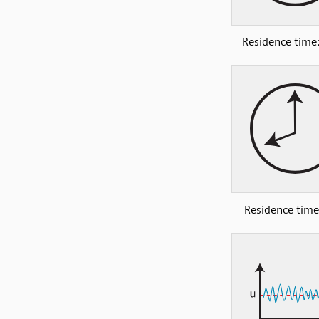
Residence time:
Residence time