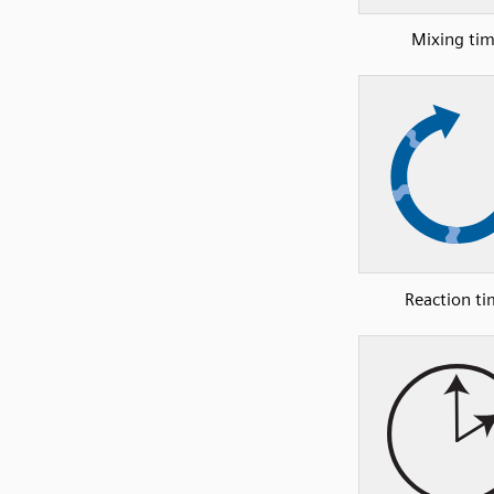
Mixing ti
Reaction t