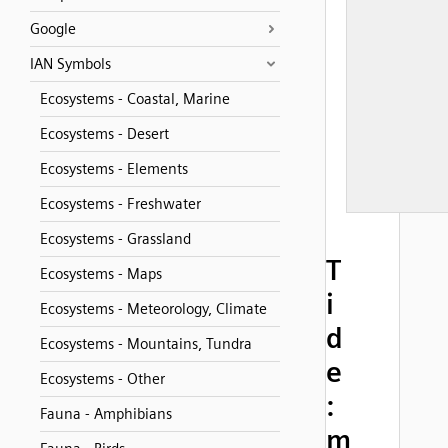
Google
IAN Symbols
Ecosystems - Coastal, Marine
Ecosystems - Desert
Ecosystems - Elements
Ecosystems - Freshwater
Ecosystems - Grassland
T
Ecosystems - Maps
i
Ecosystems - Meteorology, Climate
d
Ecosystems - Mountains, Tundra
e
Ecosystems - Other
:
Fauna - Amphibians
m