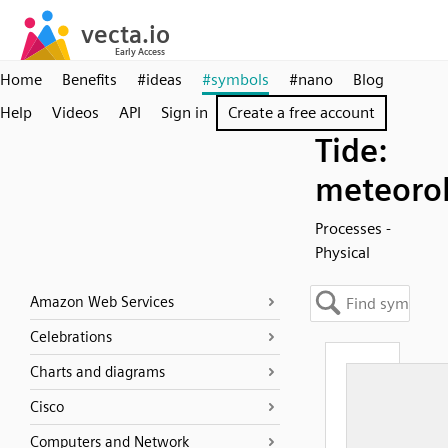
Home
Benefits
#ideas
#symbols
#nano
Blog
Help
Videos
API
Sign in
Create a free account
Tide:
meteorol
Processes -
Physical
Amazon Web Services
Celebrations
Charts and diagrams
Cisco
Computers and Network