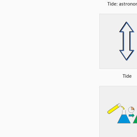
Tide: astrono
Tide