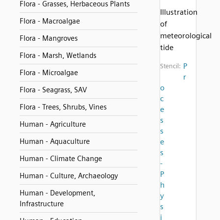
Flora - Grasses, Herbaceous Plants
Illustration
Flora - Macroalgae
of
meteorological
Flora - Mangroves
tide
Flora - Marsh, Wetlands
P
Stencil:
Flora - Microalgae
r
o
Flora - Seagrass, SAV
c
Flora - Trees, Shrubs, Vines
e
s
Human - Agriculture
s
Human - Aquaculture
e
s
Human - Climate Change
-
P
Human - Culture, Archaeology
h
Human - Development,
y
Infrastructure
s
i