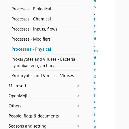
e
s
Processes - Biological
,
Processes - Chemical
t
i
Processes - Inputs, flows
d
e
Processes - Modifiers
,
Processes - Physical
m
e
Prokaryotes and Viruses - Bacteria,
t
cyanobacteria, archaea
e
Prokaryotes and Viruses - Viruses
o
r
Microsoft
o
l
OpenMoji
o
Others
g
i
People, flags & documents
c
Seasons and setting
a