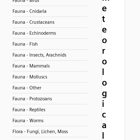
Fauna - Birds
e
Fauna - Cnidaria
t
Fauna - Crustaceans
e
Fauna - Echinoderms
o
Fauna - Fish
r
Fauna - Insects, Arachnids
o
Fauna - Mammals
l
Fauna - Molluscs
o
Fauna - Other
g
Fauna - Protozoans
i
Fauna - Reptiles
c
Fauna - Worms
a
Flora - Fungi, Lichen, Moss
l