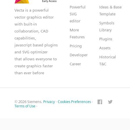
Powerful
Ideas & Base
Vecta is a powerful
SVG
Template
vector graphics editor
editor
Symbols
with built-in
More
Library
collaboration, CAD
Features
capabilities,
Plugins
javascript based plugins
Pricing
Assets
and SVG optimizer
Developer
Historical
that allows everyone to
Career
T&C
create graphics faster
than ever before
© 2026 Siemens.
Privacy
·
Cookies Preferences
·
Terms of Use
·