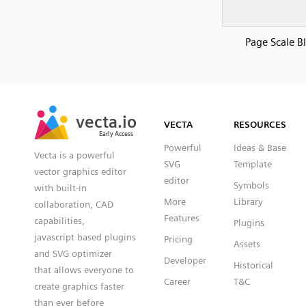
Page Scale B
SVG
PNG
JPG
vecta.io
vecta.io
DXF
VECTA
RESOURCES
Early Access
Early Access
Powerful
Ideas & Base
Vecta is a powerful
SVG
Template
vector graphics editor
editor
Symbols
with built-in
More
Library
collaboration, CAD
Features
capabilities,
Plugins
javascript based plugins
Pricing
Assets
and SVG optimizer
Developer
Historical
that allows everyone to
Career
T&C
create graphics faster
than ever before