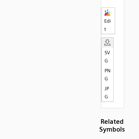
Edi
t
SV
G
PN
G
JP
G
Related
Symbols