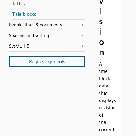
v
Tables
i
Title blocks
s
People, flags & documents
i
Seasons and setting
o
SysML 1.5
n
Request Symbols
A
title
block
data
that
displays
revision
of
the
current