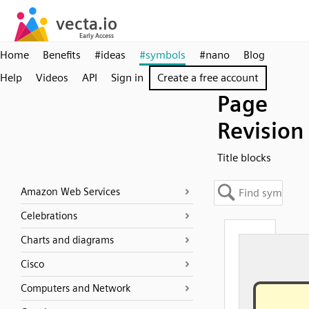
Home
Benefits
#ideas
#symbols
#nano
Blog
Help
Videos
API
Sign in
Create a free account
Page
Revision
Title blocks
Amazon Web Services
Celebrations
Charts and diagrams
Cisco
Computers and Network