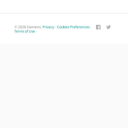
© 2026 Siemens.
Privacy
·
Cookies Preferences
·
Terms of Use
·