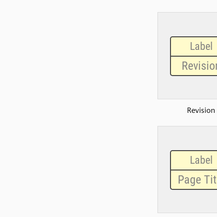
Revision