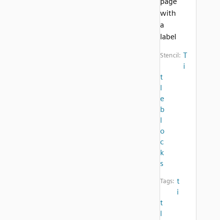
page
with
a
label
T
Stencil:
i
t
l
e
b
l
o
c
k
s
t
Tags:
i
t
l