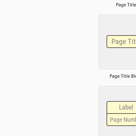
Page Titl
Page Title B