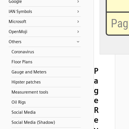
Google
IAN Symbols
Microsoft
OpenMoji
Others
Coronavirus
Floor Plans
P
Gauge and Meters
a
Hipster patches
g
Measurement tools
e
Oil Rigs
R
Social Media
e
Social Media (Shadow)