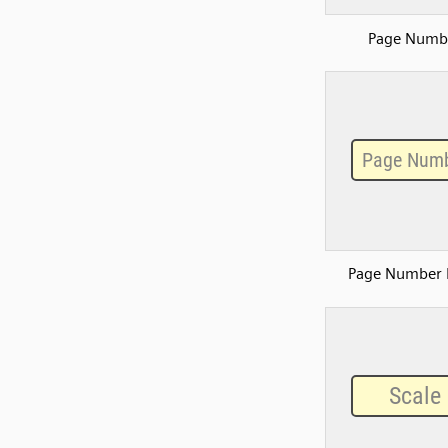
Page Numb
Page Number 