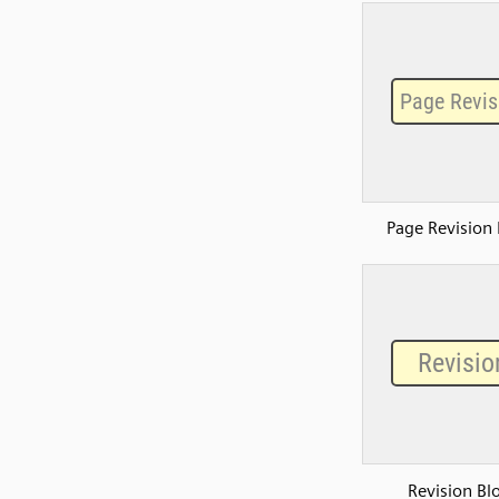
Page Revision 
Revision Bl