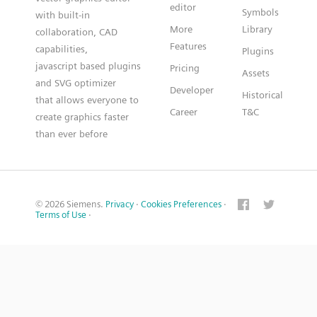
editor
Symbols
with built-in
More
Library
collaboration, CAD
Features
capabilities,
Plugins
javascript based plugins
Pricing
Assets
and SVG optimizer
Developer
Historical
that allows everyone to
Career
T&C
create graphics faster
than ever before
© 2026 Siemens.
Privacy
·
Cookies Preferences
·
Terms of Use
·