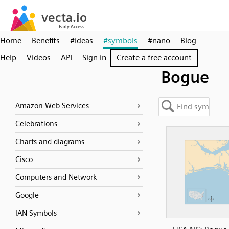
Home
Benefits
#ideas
#symbols
#nano
Blog
Help
Videos
API
Sign in
Create a free account
Bogue
Amazon Web Services
Celebrations
Charts and diagrams
Cisco
Computers and Network
Google
IAN Symbols