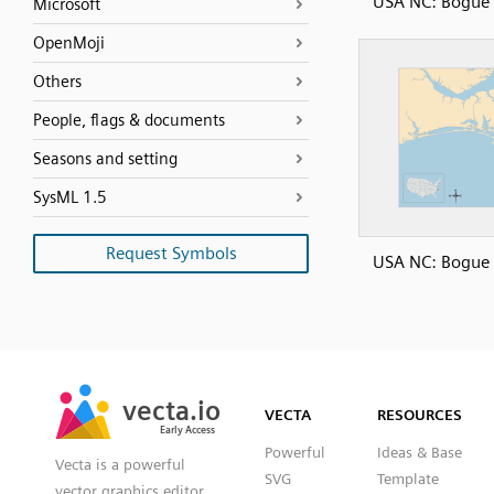
USA NC: Bogue
Microsoft
OpenMoji
Others
People, flags & documents
Seasons and setting
SysML 1.5
Request Symbols
USA NC: Bogue
SVG
PNG
JPG
vecta.io
vecta.io
DXF
VECTA
RESOURCES
Early Access
Early Access
Powerful
Ideas & Base
Vecta is a powerful
SVG
Template
vector graphics editor