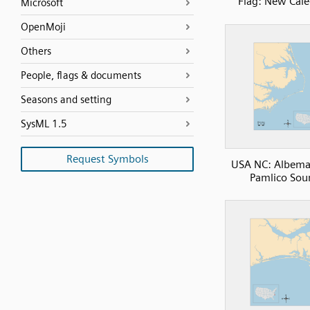
Flag: New Cal
Microsoft
OpenMoji
Others
People, flags & documents
Seasons and setting
SysML 1.5
Request Symbols
USA NC: Albema
Pamlico Sou