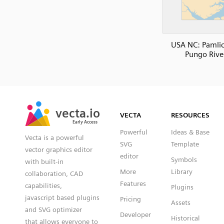
USA NC: Pamli
Pungo Rive
SVG
PNG
JPG
vecta.io
vecta.io
DXF
VECTA
RESOURCES
Early Access
Early Access
Powerful
Ideas & Base
Vecta is a powerful
SVG
Template
vector graphics editor
editor
Symbols
with built-in
More
Library
collaboration, CAD
Features
capabilities,
Plugins
javascript based plugins
Pricing
Assets
and SVG optimizer
Developer
Historical
that allows everyone to