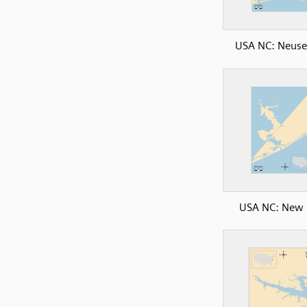
USA NC: Neuse
USA NC: New 