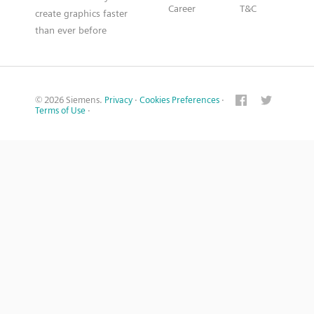
Career
T&C
create graphics faster
than ever before
© 2026 Siemens.
Privacy
·
Cookies Preferences
·
Terms of Use
·