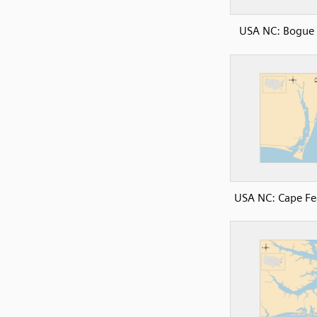
USA NC: Bogue
USA NC: Cape Fe