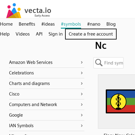
Home
Benefits
#ideas
#symbols
#nano
Blog
Help
Videos
API
Sign in
Create a free account
Nc
Amazon Web Services
Celebrations
Charts and diagrams
Cisco
Computers and Network
Google
IAN Symbols