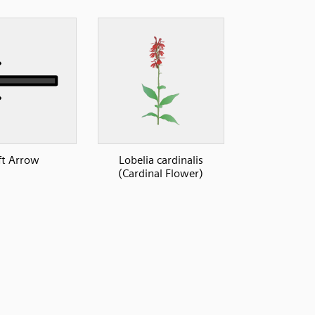
ft Arrow
Lobelia cardinalis
(Cardinal Flower)