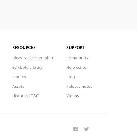
RESOURCES
SUPPORT
Ideas & Base Template
Community
Symbols Library
Help center
Plugins
Blog
Assets
Release notes
Historical T&C
Videos