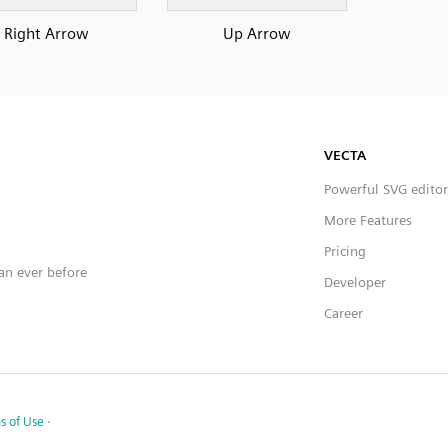
Right Arrow
Up Arrow
VECTA
Powerful SVG editor
More Features
Pricing
han ever before
Developer
Career
s of Use
·