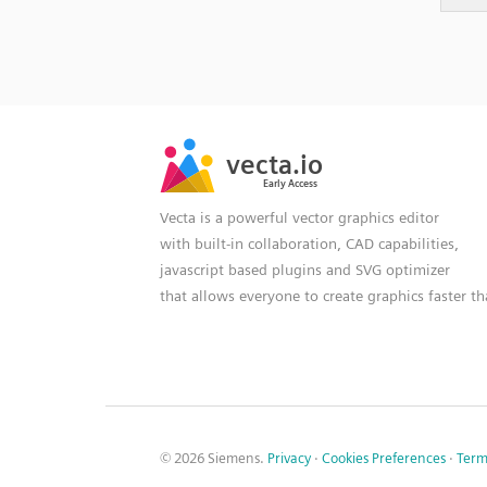
SVG
PNG
JPG
vecta.io
vecta.io
DXF
Early Access
Early Access
Vecta is a powerful vector graphics editor
with built-in collaboration, CAD capabilities,
javascript based plugins and SVG optimizer
that allows everyone to create graphics faster t
© 2026 Siemens.
Privacy
·
Cookies Preferences
·
Term