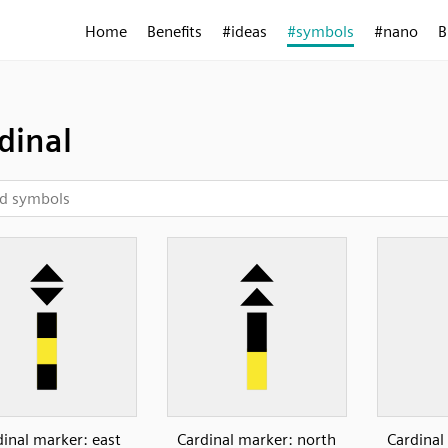
Home
Benefits
#ideas
#symbols
#nano
B
dinal
dinal marker: east
Cardinal marker: north
Cardinal