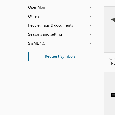
OpenMoji
Others
People, flags & documents
Seasons and setting
SysML 1.5
Request Symbols
Car
(No