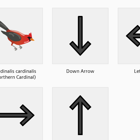
dinalis cardinalis
Down Arrow
Le
rthern Cardinal)