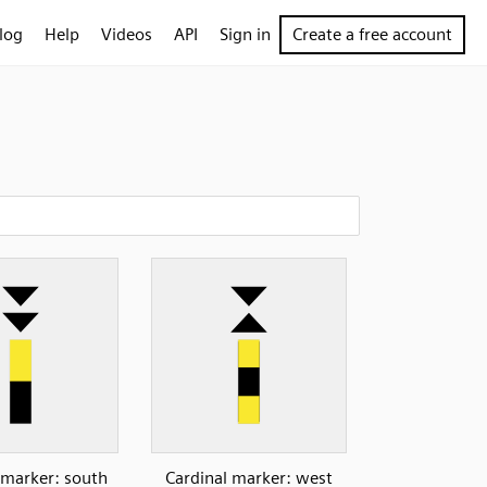
log
Help
Videos
API
Sign in
Create a free account
 marker: south
Cardinal marker: west