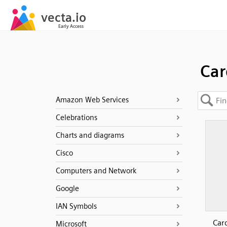
Car
Amazon Web Services
Celebrations
Charts and diagrams
Cisco
Computers and Network
Google
IAN Symbols
Car
Microsoft