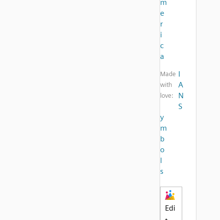
m
e
r
i
c
a
I
Made
A
with
N
love:
S
y
m
b
o
l
s
Edi