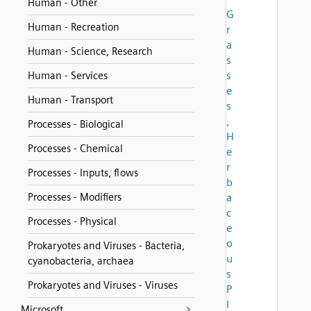
Human - Other
G
Human - Recreation
r
a
Human - Science, Research
s
s
Human - Services
e
Human - Transport
s
,
Processes - Biological
H
Processes - Chemical
e
r
Processes - Inputs, flows
b
Processes - Modifiers
a
c
Processes - Physical
e
o
Prokaryotes and Viruses - Bacteria,
u
cyanobacteria, archaea
s
Prokaryotes and Viruses - Viruses
P
l
Microsoft