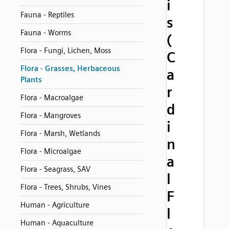
i
Fauna - Reptiles
s
Fauna - Worms
(
Flora - Fungi, Lichen, Moss
C
Flora - Grasses, Herbaceous
a
Plants
r
Flora - Macroalgae
d
Flora - Mangroves
i
Flora - Marsh, Wetlands
n
Flora - Microalgae
a
Flora - Seagrass, SAV
l
Flora - Trees, Shrubs, Vines
F
Human - Agriculture
l
Human - Aquaculture