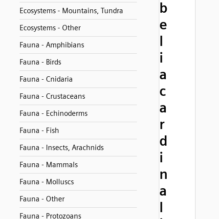
b
Ecosystems - Mountains, Tundra
e
Ecosystems - Other
l
Fauna - Amphibians
i
Fauna - Birds
a
Fauna - Cnidaria
c
Fauna - Crustaceans
a
Fauna - Echinoderms
r
Fauna - Fish
d
Fauna - Insects, Arachnids
i
Fauna - Mammals
n
Fauna - Molluscs
a
Fauna - Other
l
Fauna - Protozoans