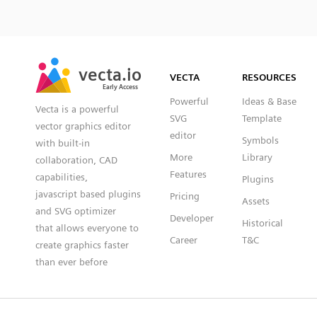
SVG
PNG
JPG
vecta.io
vecta.io
DXF
VECTA
RESOURCES
Early Access
Early Access
Powerful
Ideas & Base
Vecta is a powerful
SVG
Template
vector graphics editor
editor
Symbols
with built-in
More
Library
collaboration, CAD
Features
capabilities,
Plugins
javascript based plugins
Pricing
Assets
and SVG optimizer
Developer
Historical
that allows everyone to
Career
T&C
create graphics faster
than ever before