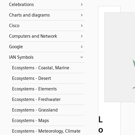
Celebrations
Charts and diagrams
Cisco
Computers and Network
Google
IAN Symbols
Ecosystems - Coastal, Marine
Ecosystems - Desert
Ecosystems - Elements
Ecosystems - Freshwater
Ecosystems - Grassland
L
Ecosystems - Maps
o
Ecosystems - Meteorology, Climate