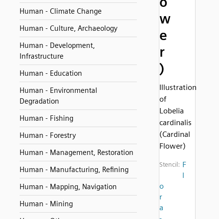
o
Human - Climate Change
w
Human - Culture, Archaeology
e
Human - Development,
r
Infrastructure
)
Human - Education
Illustration
Human - Environmental
of
Degradation
Lobelia
Human - Fishing
cardinalis
(Cardinal
Human - Forestry
Flower)
Human - Management, Restoration
F
Stencil:
Human - Manufacturing, Refining
l
o
Human - Mapping, Navigation
r
Human - Mining
a
-