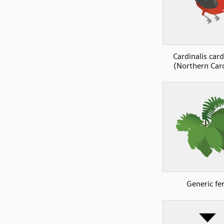
Cardinalis card
(Northern Card
Generic fe