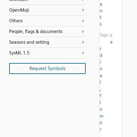
a
OpenMoji
n
t
Others
s
People, flags & documents
c
Tags:
a
Seasons and setting
r
SysML 1.5
d
i
Request Symbols
n
a
l
,
f
l
o
w
e
r
,