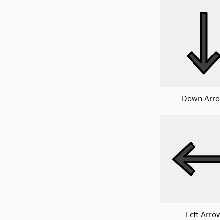
Down Arr
Left Arro