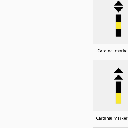
Cardinal marker
Cardinal marker