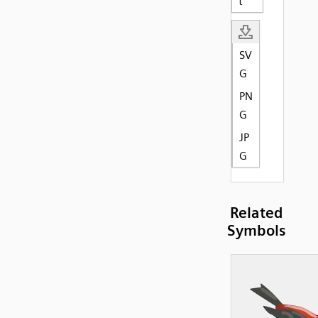
t
SV
G
PN
G
JP
G
Related
Symbols