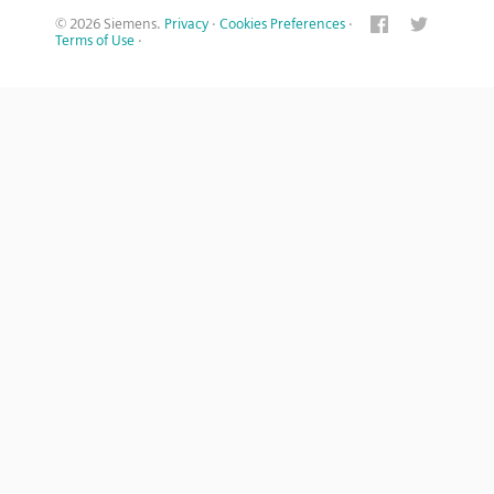
© 2026 Siemens.
Privacy
·
Cookies Preferences
·
Terms of Use
·