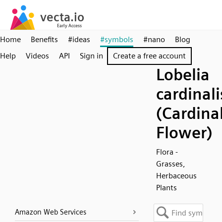
Home
Benefits
#ideas
#symbols
#nano
Blog
Help
Videos
API
Sign in
Create a free account
Lobelia
cardinali
(Cardina
Flower)
Flora -
Grasses,
Herbaceous
Plants
Amazon Web Services