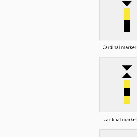
Cardinal marker
Cardinal marker