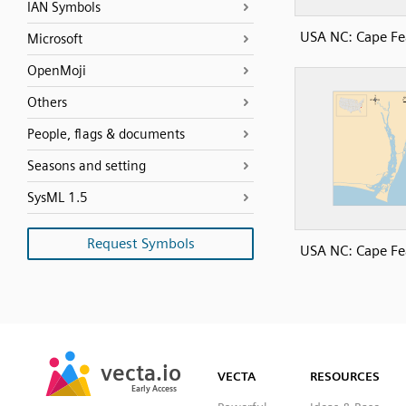
IAN Symbols
USA NC: Cape Fe
Microsoft
OpenMoji
Others
People, flags & documents
Seasons and setting
SysML 1.5
Request Symbols
USA NC: Cape Fe
SVG
PNG
JPG
vecta.io
vecta.io
DXF
VECTA
RESOURCES
Early Access
Early Access