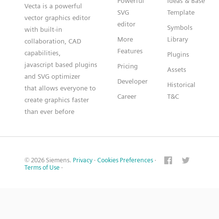
Powerful
Ideas & Base
Vecta is a powerful
SVG
Template
vector graphics editor
editor
Symbols
with built-in
More
Library
collaboration, CAD
Features
capabilities,
Plugins
javascript based plugins
Pricing
Assets
and SVG optimizer
Developer
Historical
that allows everyone to
Career
T&C
create graphics faster
than ever before
© 2026 Siemens.
Privacy
·
Cookies Preferences
·
Terms of Use
·