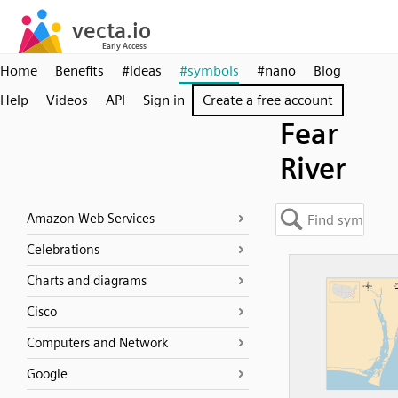
Home
Benefits
#ideas
#symbols
#nano
Blog
Help
Videos
API
Sign in
Create a free account
Fear
River
Amazon Web Services
Celebrations
Charts and diagrams
Cisco
Computers and Network
Google