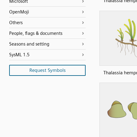
Thalassia hempr
Microsoft
OpenMoji
Others
People, flags & documents
Seasons and setting
SysML 1.5
Request Symbols
Thalassia hempr