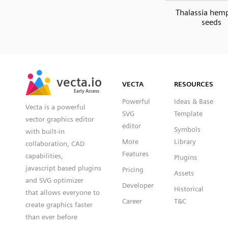
Thalassia hemp
seeds
SVG
PNG
JPG
vecta.io
vecta.io
DXF
VECTA
RESOURCES
Early Access
Early Access
Powerful
Ideas & Base
Vecta is a powerful
SVG
Template
vector graphics editor
editor
Symbols
with built-in
More
Library
collaboration, CAD
Features
capabilities,
Plugins
javascript based plugins
Pricing
Assets
and SVG optimizer
Developer
Historical
that allows everyone to
Career
T&C
create graphics faster
than ever before