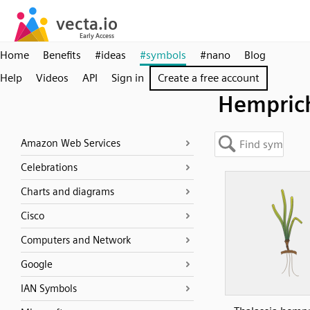
Home
Benefits
#ideas
#symbols
#nano
Blog
Help
Videos
API
Sign in
Create a free account
Hemprich
Amazon Web Services
Celebrations
Charts and diagrams
Cisco
Computers and Network
Google
IAN Symbols