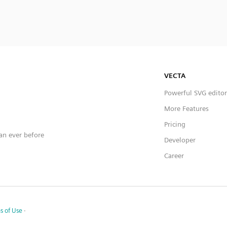
VECTA
Powerful SVG editor
More Features
Pricing
han ever before
Developer
Career
s of Use
·