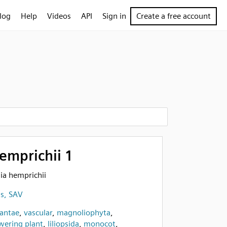
log
Help
Videos
API
Sign in
Create a free account
emprichii 1
sia hemprichii
ss, SAV
lantae
,
vascular
,
magnoliophyta
,
wering plant
,
liliopsida
,
monocot
,