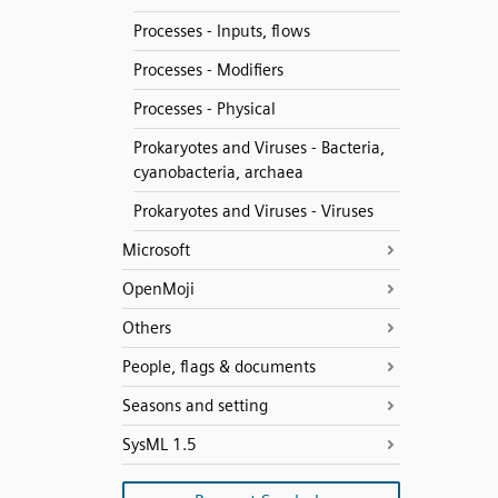
Processes - Inputs, flows
Processes - Modifiers
Processes - Physical
Prokaryotes and Viruses - Bacteria,
cyanobacteria, archaea
Prokaryotes and Viruses - Viruses
Microsoft
OpenMoji
Others
People, flags & documents
Seasons and setting
SysML 1.5