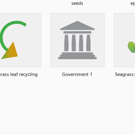
seeds
ep
rass leaf recycling
Government 1
Seagrass