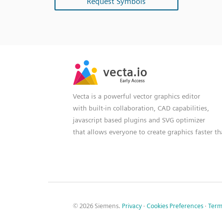
Request Symbols
SVG
PNG
JPG
vecta.io
vecta.io
DXF
Early Access
Early Access
Vecta is a powerful vector graphics editor
with built-in collaboration, CAD capabilities,
javascript based plugins and SVG optimizer
that allows everyone to create graphics faster t
© 2026 Siemens.
Privacy
·
Cookies Preferences
·
Term