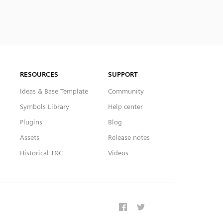
RESOURCES
SUPPORT
Ideas & Base Template
Community
Symbols Library
Help center
Plugins
Blog
Assets
Release notes
Historical T&C
Videos