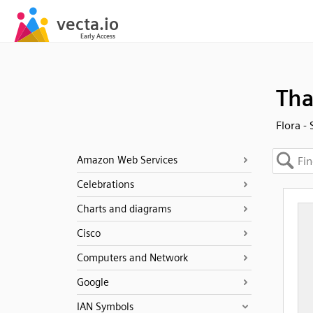
Tha
Flora -
Amazon Web Services
Celebrations
Charts and diagrams
Cisco
Computers and Network
Google
IAN Symbols