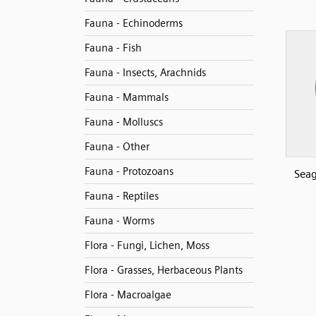
Fauna - Echinoderms
Fauna - Fish
Fauna - Insects, Arachnids
Fauna - Mammals
Fauna - Molluscs
Fauna - Other
Fauna - Protozoans
Seag
Fauna - Reptiles
Fauna - Worms
Flora - Fungi, Lichen, Moss
Flora - Grasses, Herbaceous Plants
Flora - Macroalgae