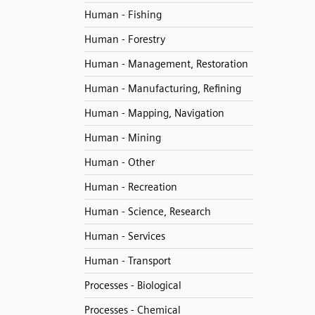
Human - Fishing
Human - Forestry
Human - Management, Restoration
Human - Manufacturing, Refining
Human - Mapping, Navigation
Human - Mining
Human - Other
Human - Recreation
Human - Science, Research
Human - Services
Human - Transport
Processes - Biological
Processes - Chemical