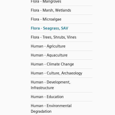
Flora - Mangroves
Flora - Marsh, Wetlands
Flora - Microalgae
Flora - Seagrass, SAV
Flora - Trees, Shrubs, Vines
Human - Agriculture
Human - Aquaculture
Human - Climate Change
Human - Culture, Archaeology
Human - Development,
Infrastructure
Human - Education
Human - Environmental
Degradation