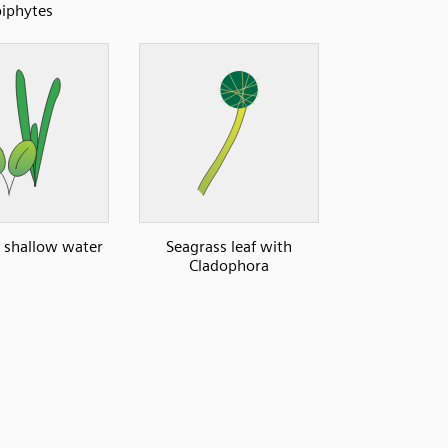
iphytes
: shallow water
Seagrass leaf with
Cladophora