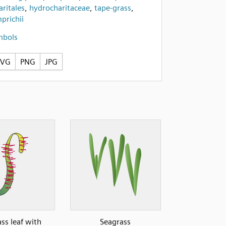
ritales
,
hydrocharitaceae
,
tape-grass
,
prichii
mbols
SVG
PNG
JPG
ss leaf with
Seagrass