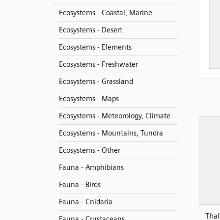
Ecosystems - Coastal, Marine
Ecosystems - Desert
Ecosystems - Elements
Ecosystems - Freshwater
Ecosystems - Grassland
Ecosystems - Maps
Ecosystems - Meteorology, Climate
Ecosystems - Mountains, Tundra
Ecosystems - Other
Fauna - Amphibians
Fauna - Birds
Fauna - Cnidaria
Thal
Fauna - Crustaceans