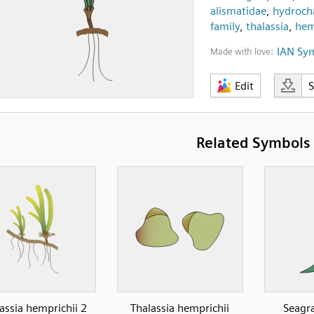
alismatidae
,
hydrocha
family
,
thalassia
,
hem
IAN Sy
Made with love:
Edit
Related Symbols
assia hemprichii 2
Thalassia hemprichii
Seagra