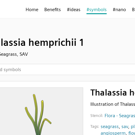
Home
Benefits
#ideas
#symbols
#nano
B
lassia hemprichii 1
 Seagrass, SAV
Thalassia h
Illustration of Thalas
Flora - Seagra
Stencil:
seagrass
,
sav
,
p
Tags:
angiosperm
,
flo