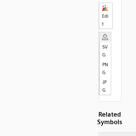
Edi
t
SV
G
PN
G
JP
G
Related
Symbols