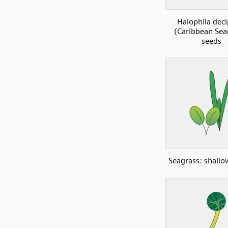
Halophila deci
(Caribbean Sea
seeds
Seagrass: shall