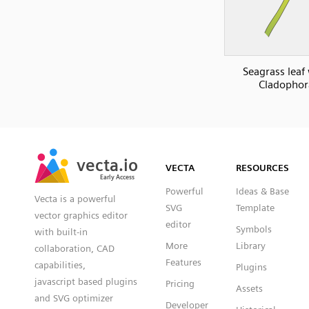
Seagrass leaf
Cladophor
SVG
PNG
JPG
vecta.io
vecta.io
DXF
VECTA
RESOURCES
Early Access
Early Access
Powerful
Ideas & Base
Vecta is a powerful
SVG
Template
vector graphics editor
editor
Symbols
with built-in
More
Library
collaboration, CAD
Features
capabilities,
Plugins
javascript based plugins
Pricing
Assets
and SVG optimizer
Developer