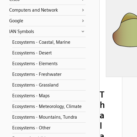
Computers and Network
Google
IAN Symbols
Ecosystems - Coastal, Marine
Ecosystems - Desert
Ecosystems - Elements
Ecosystems - Freshwater
Ecosystems - Grassland
T
Ecosystems - Maps
h
Ecosystems - Meteorology, Climate
a
Ecosystems - Mountains, Tundra
l
Ecosystems - Other
a