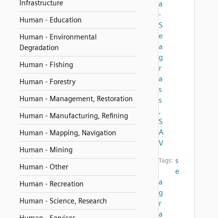
Infrastructure
a
-
Human - Education
S
e
Human - Environmental
a
Degradation
g
Human - Fishing
r
a
Human - Forestry
s
Human - Management, Restoration
s
,
Human - Manufacturing, Refining
S
A
Human - Mapping, Navigation
V
Human - Mining
s
Tags:
Human - Other
e
a
Human - Recreation
g
Human - Science, Research
r
a