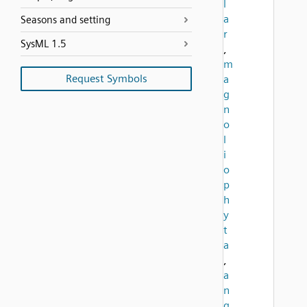
l
a
Seasons and setting
r
SysML 1.5
,
m
Request Symbols
a
g
n
o
l
i
o
p
h
y
t
a
,
a
n
g