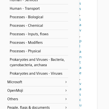
Human - Services
s
Human - Transport
s
,
Processes - Biological
s
a
Processes - Chemical
v
Processes - Inputs, flows
,
p
Processes - Modifiers
l
Processes - Physical
a
n
Prokaryotes and Viruses - Bacteria,
t
cyanobacteria, archaea
a
e
Prokaryotes and Viruses - Viruses
,
Microsoft
v
a
OpenMoji
s
Others
c
u
People, flags & documents