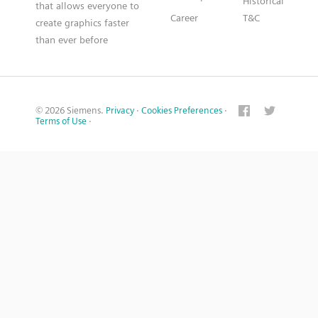
Historical
that allows everyone to
Career
T&C
create graphics faster
than ever before
© 2026 Siemens.
Privacy
·
Cookies Preferences
·
Terms of Use
·