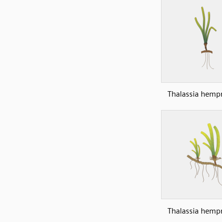
Thalassia hempr
Thalassia hempr