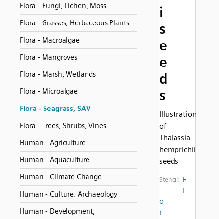
Flora - Fungi, Lichen, Moss
i
Flora - Grasses, Herbaceous Plants
s
Flora - Macroalgae
e
Flora - Mangroves
e
Flora - Marsh, Wetlands
d
Flora - Microalgae
s
Flora - Seagrass, SAV
Illustration
Flora - Trees, Shrubs, Vines
of
Thalassia
Human - Agriculture
hemprichii
Human - Aquaculture
seeds
Human - Climate Change
F
Stencil:
l
Human - Culture, Archaeology
o
Human - Development,
r