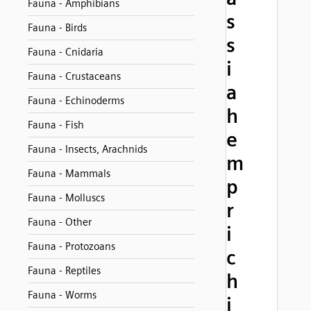
Fauna - Amphibians
s
Fauna - Birds
s
Fauna - Cnidaria
i
Fauna - Crustaceans
a
Fauna - Echinoderms
h
Fauna - Fish
e
Fauna - Insects, Arachnids
m
Fauna - Mammals
p
Fauna - Molluscs
r
Fauna - Other
i
Fauna - Protozoans
c
Fauna - Reptiles
h
Fauna - Worms
i