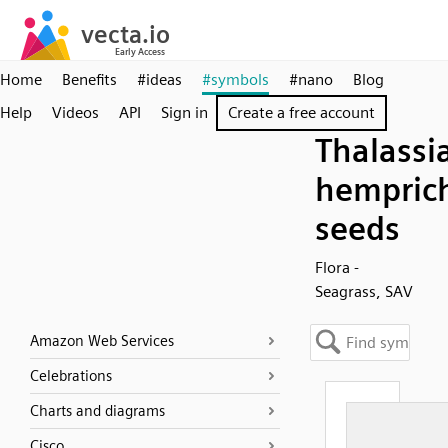
Home
Benefits
#ideas
#symbols
#nano
Blog
Help
Videos
API
Sign in
Create a free account
Thalassi
hemprich
seeds
Flora -
Seagrass, SAV
Amazon Web Services
Celebrations
Charts and diagrams
Cisco