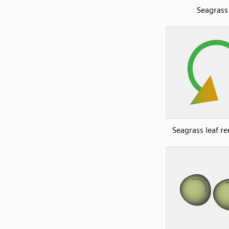
Seagrass
Seagrass leaf re