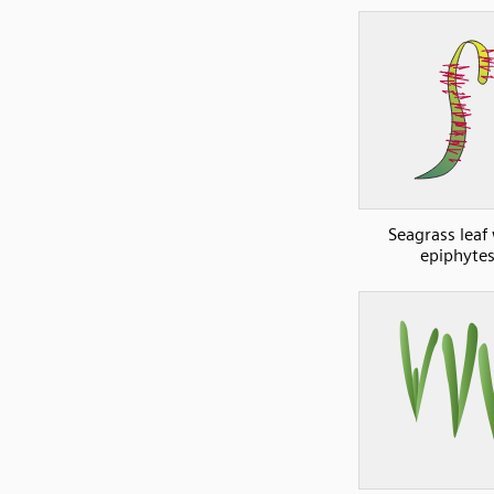
Seagrass leaf
epiphyte