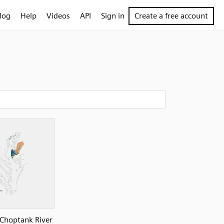
log
Help
Videos
API
Sign in
Create a free account
Choptank River