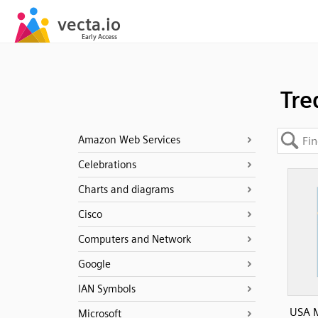
Tre
Amazon Web Services
Celebrations
Charts and diagrams
Cisco
Computers and Network
Google
IAN Symbols
USA M
Microsoft