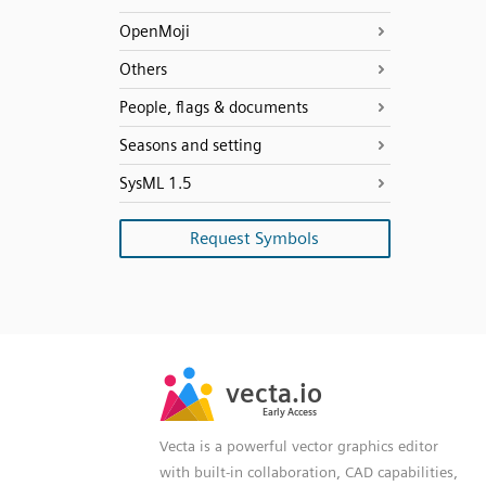
OpenMoji
Others
People, flags & documents
Seasons and setting
SysML 1.5
Request Symbols
SVG
PNG
JPG
vecta.io
vecta.io
DXF
Early Access
Early Access
Vecta is a powerful vector graphics editor
with built-in collaboration, CAD capabilities,