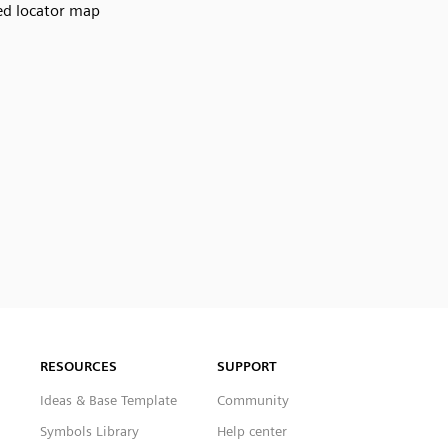
d locator map
RESOURCES
SUPPORT
Ideas & Base Template
Community
Symbols Library
Help center