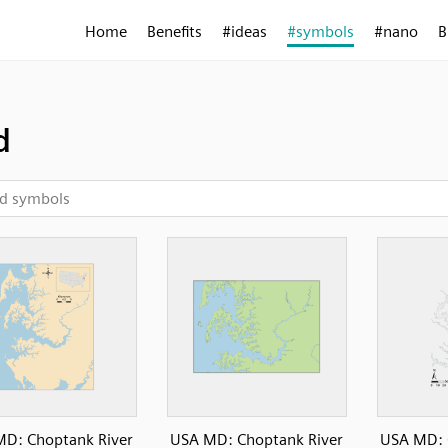
Home
Benefits
#ideas
#symbols
#nano
B
d
D: Choptank River
USA MD: Choptank River
USA MD: 