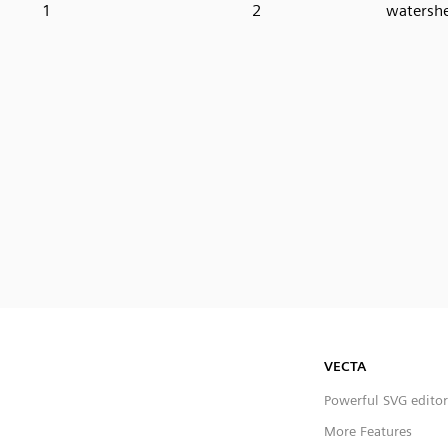
1
2
watershe
VECTA
Powerful SVG editor
More Features