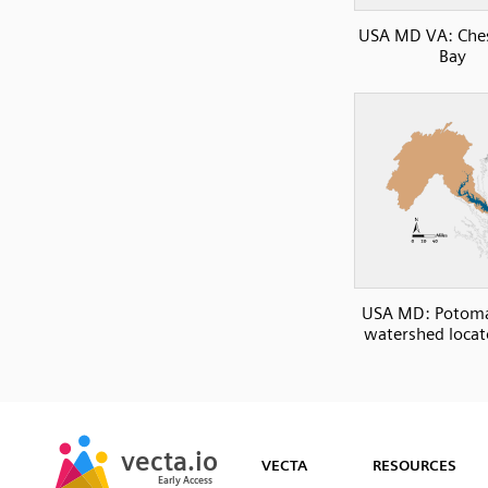
USA MD VA: Che
Bay
USA MD: Potoma
watershed loca
SVG
PNG
JPG
vecta.io
vecta.io
DXF
VECTA
RESOURCES
Early Access
Early Access