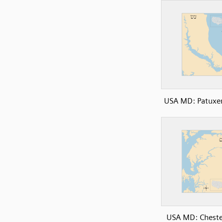
USA MD: Patuxen
USA MD: Cheste