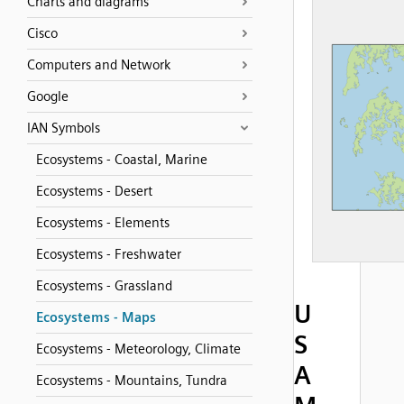
Charts and diagrams
Cisco
Computers and Network
Google
IAN Symbols
Ecosystems - Coastal, Marine
Ecosystems - Desert
Ecosystems - Elements
Ecosystems - Freshwater
Ecosystems - Grassland
U
Ecosystems - Maps
S
Ecosystems - Meteorology, Climate
A
Ecosystems - Mountains, Tundra