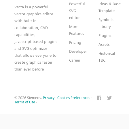
Powerful
Ideas & Base
Vecta is a powerful
SVG
Template
vector graphics editor
editor
Symbols
with built-in
More
Library
collaboration, CAD
Features
capabilities,
Plugins
javascript based plugins
Pricing
Assets
and SVG optimizer
Developer
Historical
that allows everyone to
Career
T&C
create graphics faster
than ever before
© 2026 Siemens.
Privacy
·
Cookies Preferences
·
Terms of Use
·