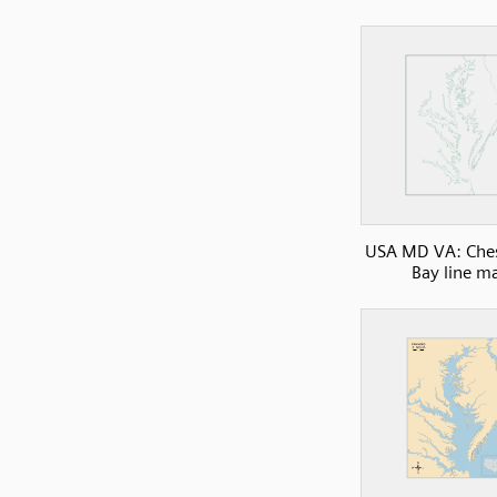
USA MD VA: Che
Bay line m