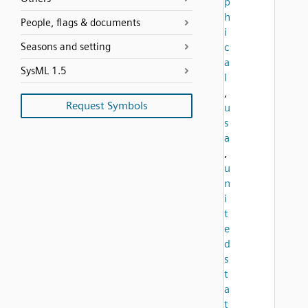
p
h
People, flags & documents
i
Seasons and setting
c
a
SysML 1.5
l
,
Request Symbols
u
s
a
,
u
n
i
t
e
d
s
t
a
t