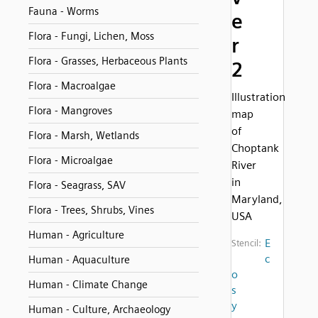
Fauna - Worms
e
Flora - Fungi, Lichen, Moss
r
Flora - Grasses, Herbaceous Plants
2
Flora - Macroalgae
Illustration
Flora - Mangroves
map
of
Flora - Marsh, Wetlands
Choptank
Flora - Microalgae
River
in
Flora - Seagrass, SAV
Maryland,
Flora - Trees, Shrubs, Vines
USA
Human - Agriculture
E
Stencil:
c
Human - Aquaculture
o
Human - Climate Change
s
y
Human - Culture, Archaeology