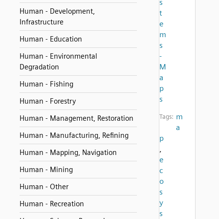
s
Human - Development,
t
Infrastructure
e
m
Human - Education
s
-
Human - Environmental
M
Degradation
a
Human - Fishing
p
s
Human - Forestry
m
Tags:
Human - Management, Restoration
a
Human - Manufacturing, Refining
p
,
Human - Mapping, Navigation
e
Human - Mining
c
o
Human - Other
s
y
Human - Recreation
s