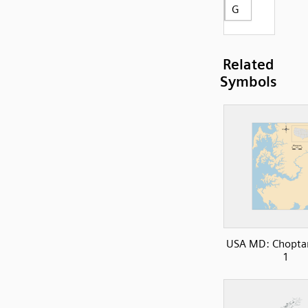
G
Related
Symbols
USA MD: Choptan
1