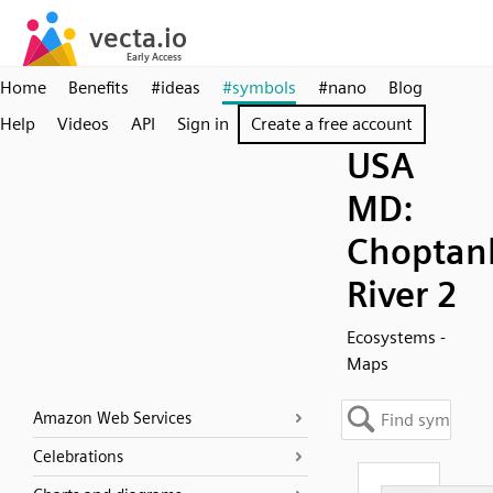
Home
Benefits
#ideas
#symbols
#nano
Blog
Help
Videos
API
Sign in
Create a free account
USA
MD:
Choptan
River 2
Ecosystems -
Maps
Amazon Web Services
Celebrations