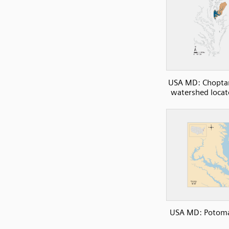
USA MD: Choptan
watershed loca
USA MD: Potoma