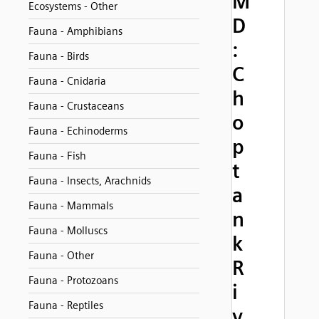
M
Ecosystems - Other
D
Fauna - Amphibians
:
Fauna - Birds
C
Fauna - Cnidaria
h
Fauna - Crustaceans
o
Fauna - Echinoderms
p
Fauna - Fish
t
Fauna - Insects, Arachnids
a
Fauna - Mammals
n
Fauna - Molluscs
k
Fauna - Other
R
Fauna - Protozoans
i
Fauna - Reptiles
v