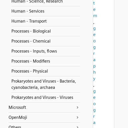
Human - Science, Research
t
e
Human - Services
m
Human - Transport
,
g
Processes - Biological
e
o
Processes - Chemical
g
Processes - Inputs, flows
r
a
Processes - Modifiers
p
Processes - Physical
h
y
Prokaryotes and Viruses - Bacteria,
,
cyanobacteria, archaea
g
e
Prokaryotes and Viruses - Viruses
o
Microsoft
g
r
OpenMoji
a
Others