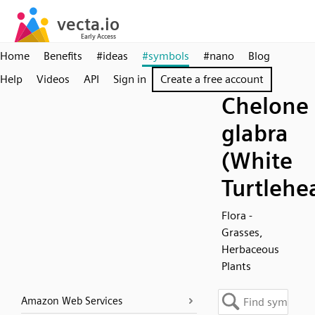
Home
Benefits
#ideas
#symbols
#nano
Blog
Help
Videos
API
Sign in
Create a free account
Chelone
glabra
(White
Turtlehe
Flora -
Grasses,
Herbaceous
Plants
Amazon Web Services