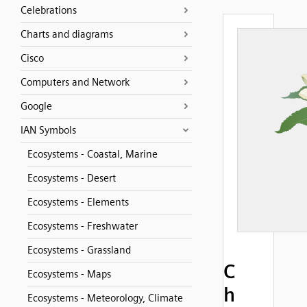
Celebrations
Charts and diagrams
Cisco
Computers and Network
Google
IAN Symbols
Ecosystems - Coastal, Marine
Ecosystems - Desert
Ecosystems - Elements
Ecosystems - Freshwater
Ecosystems - Grassland
C
Ecosystems - Maps
h
Ecosystems - Meteorology, Climate