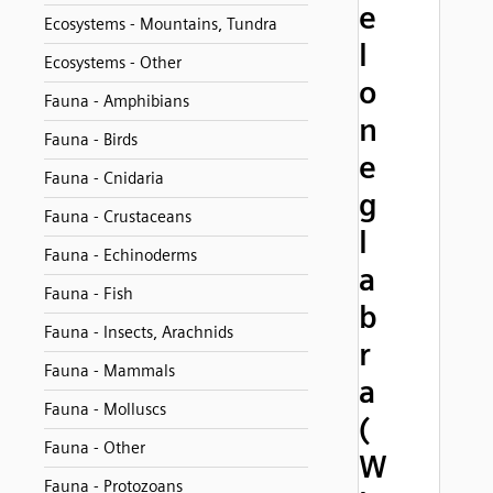
e
Ecosystems - Mountains, Tundra
l
Ecosystems - Other
o
Fauna - Amphibians
n
Fauna - Birds
e
Fauna - Cnidaria
g
Fauna - Crustaceans
l
Fauna - Echinoderms
a
Fauna - Fish
b
Fauna - Insects, Arachnids
r
Fauna - Mammals
a
Fauna - Molluscs
(
Fauna - Other
W
Fauna - Protozoans