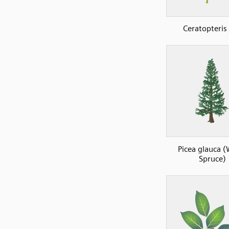
Ceratopteris
Picea glauca (
Spruce)