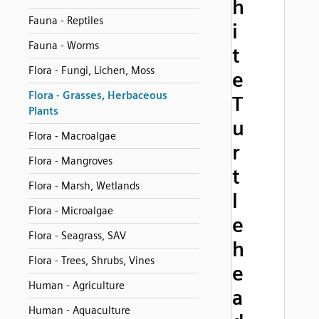
h
Fauna - Reptiles
i
Fauna - Worms
t
Flora - Fungi, Lichen, Moss
e
Flora - Grasses, Herbaceous
T
Plants
u
Flora - Macroalgae
r
Flora - Mangroves
t
Flora - Marsh, Wetlands
l
Flora - Microalgae
e
Flora - Seagrass, SAV
h
Flora - Trees, Shrubs, Vines
e
Human - Agriculture
a
Human - Aquaculture