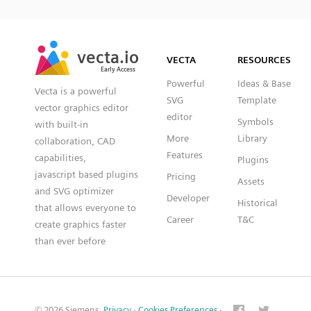
SVG
PNG
JPG
vecta.io
vecta.io
DXF
VECTA
RESOURCES
Early Access
Early Access
Powerful
Ideas & Base
Vecta is a powerful
SVG
Template
vector graphics editor
editor
Symbols
with built-in
More
Library
collaboration, CAD
Features
capabilities,
Plugins
javascript based plugins
Pricing
Assets
and SVG optimizer
Developer
Historical
that allows everyone to
Career
T&C
create graphics faster
than ever before
© 2026 Siemens.
Privacy
·
Cookies Preferences
·