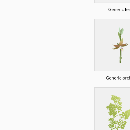
Generic fe
Generic orc