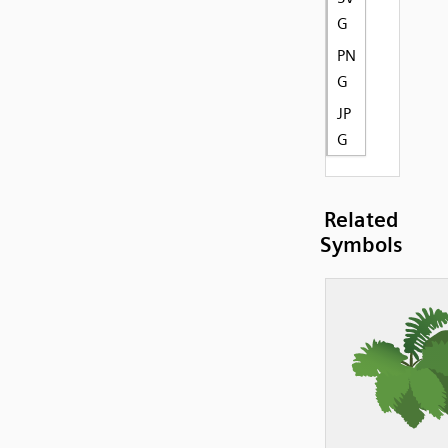
G
PN
G
JP
G
Related
Symbols