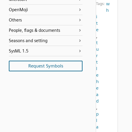
w
Tags:
OpenMoji
h
i
Others
t
e
People, flags & documents
,
Seasons and setting
t
u
SysML 1.5
r
t
Request Symbols
l
e
h
e
a
d
,
p
l
a