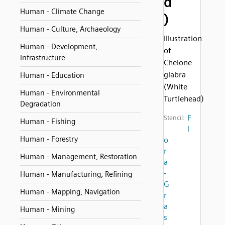
d
Human - Climate Change
)
Human - Culture, Archaeology
Illustration
Human - Development,
of
Infrastructure
Chelone
glabra
Human - Education
(White
Human - Environmental
Turtlehead)
Degradation
F
Stencil:
Human - Fishing
l
Human - Forestry
o
r
Human - Management, Restoration
a
-
Human - Manufacturing, Refining
G
Human - Mapping, Navigation
r
a
Human - Mining
s