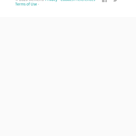
Terms of Use
·