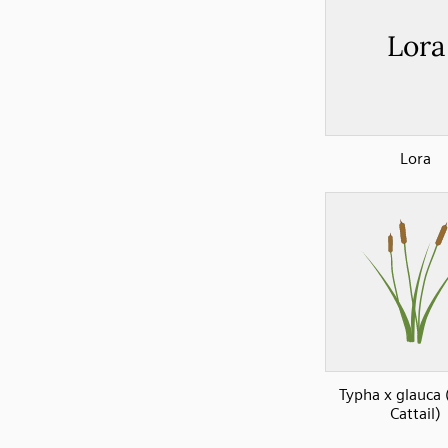
Lora
Typha x glauca 
Cattail)