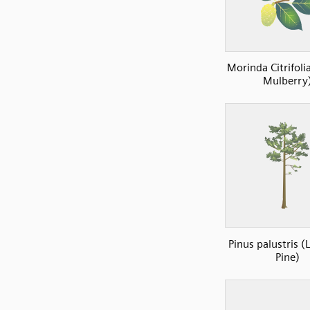
Morinda Citrifoli
Mulberry
Pinus palustris (
Pine)