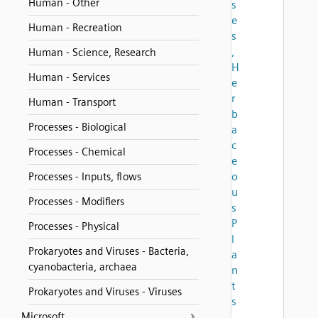
Human - Other
s
e
Human - Recreation
s
,
Human - Science, Research
H
Human - Services
e
r
Human - Transport
b
Processes - Biological
a
c
Processes - Chemical
e
o
Processes - Inputs, flows
u
Processes - Modifiers
s
P
Processes - Physical
l
Prokaryotes and Viruses - Bacteria,
a
cyanobacteria, archaea
n
t
Prokaryotes and Viruses - Viruses
s
Microsoft