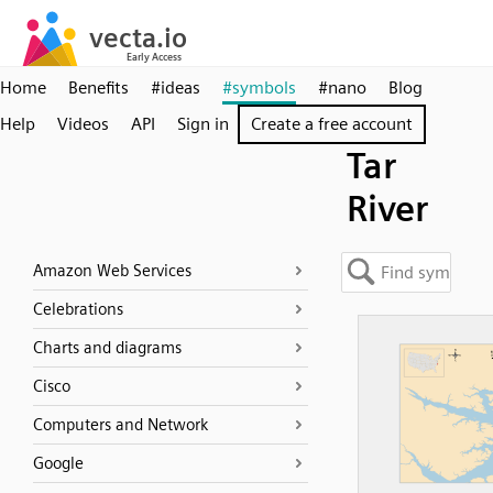
Home
Benefits
#ideas
#symbols
#nano
Blog
Help
Videos
API
Sign in
Create a free account
Tar
River
Amazon Web Services
Celebrations
Charts and diagrams
Cisco
Computers and Network
Google