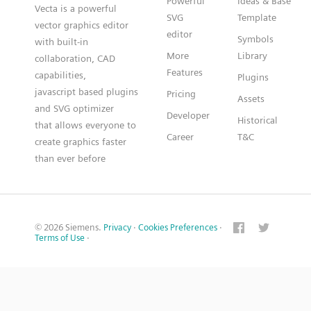
Powerful
Ideas & Base
Vecta is a powerful
SVG
Template
vector graphics editor
editor
Symbols
with built-in
More
Library
collaboration, CAD
Features
capabilities,
Plugins
javascript based plugins
Pricing
Assets
and SVG optimizer
Developer
Historical
that allows everyone to
Career
T&C
create graphics faster
than ever before
© 2026 Siemens.
Privacy
·
Cookies Preferences
·
Terms of Use
·