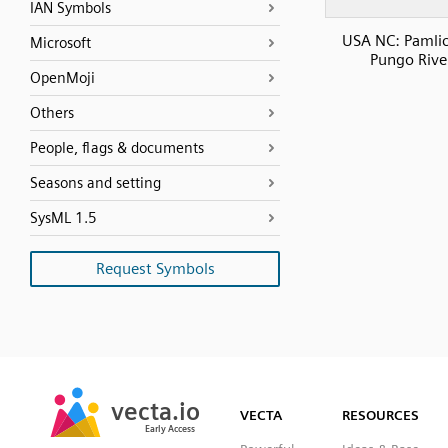
IAN Symbols
USA NC: Pamli
Microsoft
Pungo Rive
OpenMoji
Others
People, flags & documents
Seasons and setting
SysML 1.5
Request Symbols
SVG
PNG
JPG
vecta.io
vecta.io
DXF
VECTA
RESOURCES
Early Access
Early Access