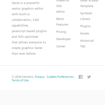
Powerful
Ideas & Base
Vecta is a powerful
SVG
Template
vector graphics editor
editor
Symbols
with built-in
More
Library
collaboration, CAD
Features
capabilities,
Plugins
javascript based plugins
Pricing
Assets
and SVG optimizer
Developer
Historical
that allows everyone to
Career
T&C
create graphics faster
than ever before
© 2026 Siemens.
Privacy
·
Cookies Preferences
·
Terms of Use
·