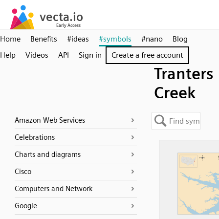
Home
Benefits
#ideas
#symbols
#nano
Blog
Help
Videos
API
Sign in
Create a free account
Tranters
Creek
Amazon Web Services
Celebrations
Charts and diagrams
Cisco
Computers and Network
Google