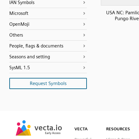
IAN Symbols
USA NC: Pamli
Microsoft
Pungo Rive
OpenMoji
Others
People, flags & documents
Seasons and setting
SysML 1.5
Request Symbols
SVG
PNG
JPG
vecta.io
vecta.io
DXF
VECTA
RESOURCES
Early Access
Early Access