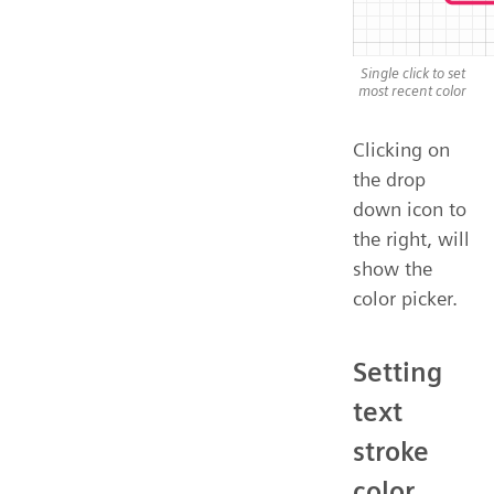
Single click to set
most recent color
Clicking on
the drop
down icon to
the right, will
show the
color picker.
Setting
text
stroke
color