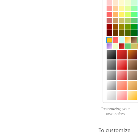
Customizing your
own colors
To customize