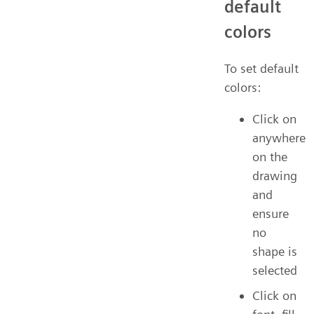
default
colors
To set default
colors:
Click on
anywhere
on the
drawing
and
ensure
no
shape is
selected
Click on