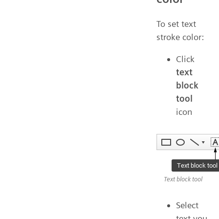
To set text
stroke color:
Click
text
block
tool
icon
Text block tool
Select
text you