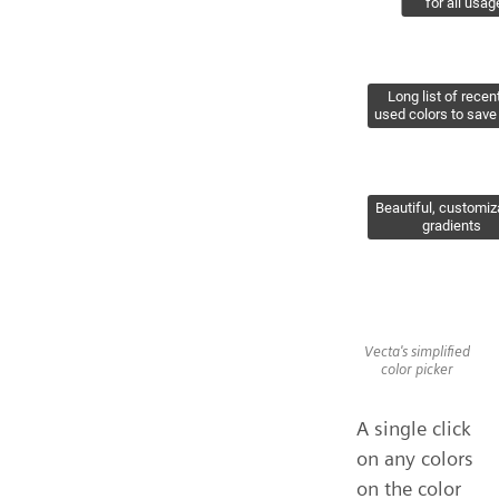
Vecta's simplified
color picker
A single click
on any colors
on the color