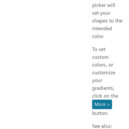
picker will
set your
shapes to the
intended
color.
To set
custom
colors, or
customize
your
gradients,
click on the
More >
button.
See also: