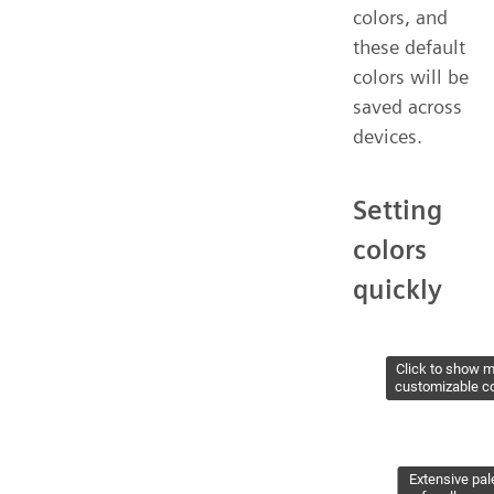
colors, and
these default
colors will be
saved across
devices.
Setting
colors
quickly