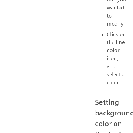
wanted
to
modify
Click on
the
line
color
icon,
and
select a
color
Setting
backgroun
color on