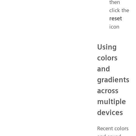
then
click the
reset
icon
Using
colors
and
gradients
across
multiple
devices
Recent colors