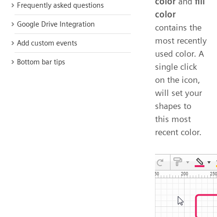
color
and
fill
Frequently asked questions
color
Google Drive Integration
contains the
most recently
Add custom events
used color. A
Bottom bar tips
single click
on the icon,
will set your
shapes to
this most
recent color.