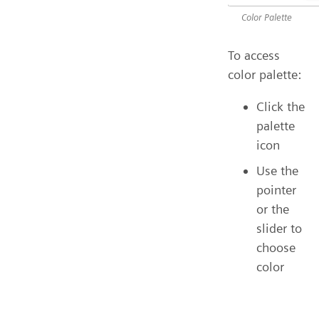
Color Palette
To access
color palette:
Click the
palette
icon
Use the
pointer
or the
slider to
choose
color