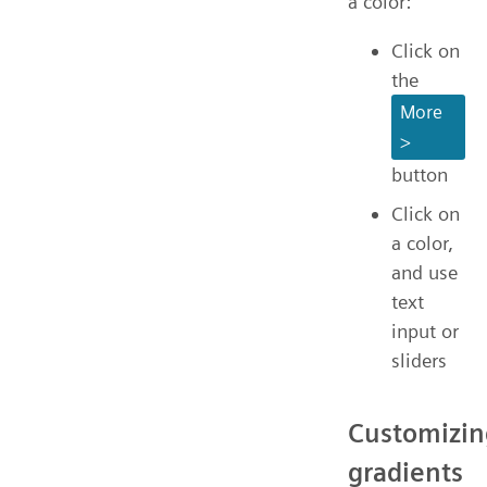
a color:
Click on
the
More
>
button
Click on
a color,
and use
text
input or
sliders
Customizin
gradients