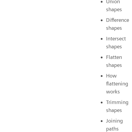
Union
shapes
Difference
shapes
Intersect
shapes
Flatten
shapes
How
flattening
works
Trimming
shapes
Joining
paths