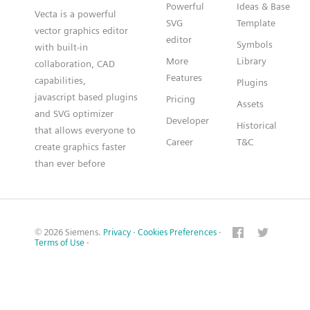
Powerful
Ideas & Base
Vecta is a powerful
SVG
Template
vector graphics editor
editor
Symbols
with built-in
More
Library
collaboration, CAD
Features
capabilities,
Plugins
javascript based plugins
Pricing
Assets
and SVG optimizer
Developer
Historical
that allows everyone to
Career
T&C
create graphics faster
than ever before
© 2026 Siemens.
Privacy
·
Cookies Preferences
·
Terms of Use
·