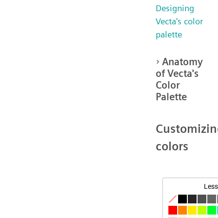
Designing
Vecta's color
palette
Anatomy
of Vecta's
Color
Palette
Customizin
colors