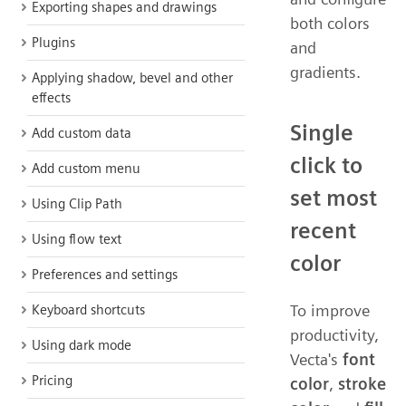
Exporting shapes and drawings
both colors
Plugins
and
gradients.
Applying shadow, bevel and other
effects
Single
Add custom data
click to
Add custom menu
set most
Using Clip Path
recent
Using flow text
color
Preferences and settings
To improve
Keyboard shortcuts
productivity,
Using dark mode
Vecta's
font
Pricing
color
,
stroke