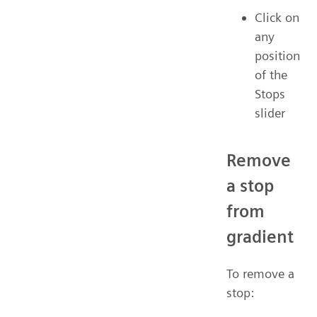
Click on
any
position
of the
Stops
slider
Remove
a stop
from
gradient
To remove a
stop: