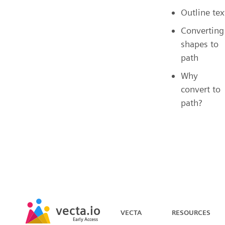
Outline tex
Converting
shapes to
path
Why
convert to
path?
vecta.io
VECTA
RESOURCES
Early Access