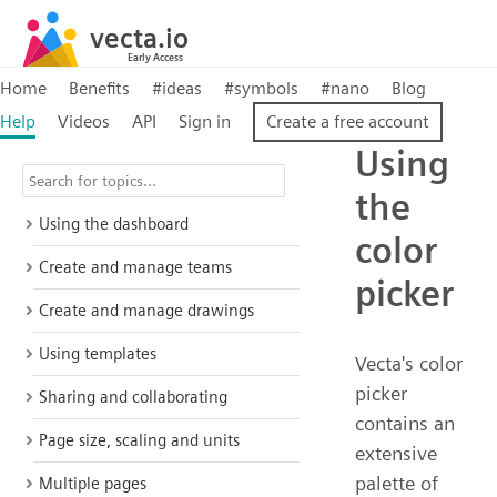
Home
Benefits
#ideas
#symbols
#nano
Blog
Help
Videos
API
Sign in
Create a free account
Using
the
Using the dashboard
color
Create and manage teams
picker
Create and manage drawings
Using templates
Vecta's color
picker
Sharing and collaborating
contains an
Page size, scaling and units
extensive
palette of
Multiple pages