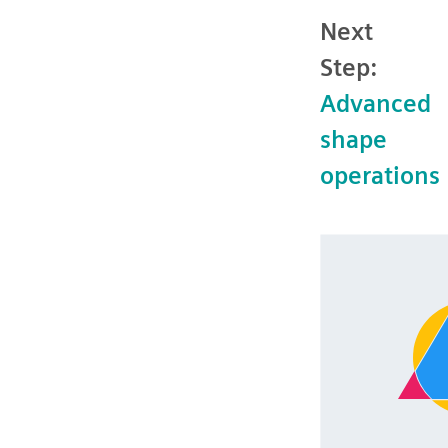
Next
Step:
Advanced
shape
operations