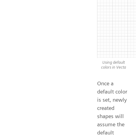
Using default
colors in Vecta
Once a
default color
is set, newly
created
shapes will
assume the
default