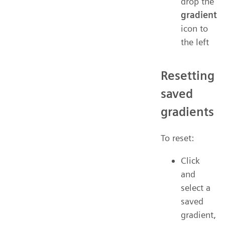
drop the
gradient
icon to
the left
Resetting
saved
gradients
To reset:
Click
and
select a
saved
gradient,