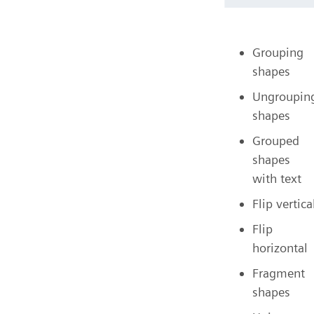
Grouping
shapes
Ungroupin
shapes
Grouped
shapes
with text
Flip vertica
Flip
horizontal
Fragment
shapes