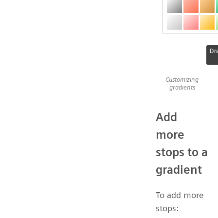
Customizing
gradients
Add
more
stops to a
gradient
To add more
stops: