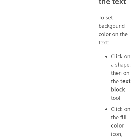
the text
To set
backgound
color on the
text:
Click on
a shape,
then on
the
text
block
tool
Click on
the
fill
color
icon,