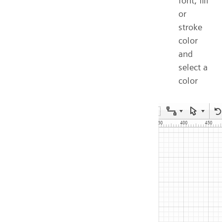
font, fill
or
stroke
color
and
select a
color