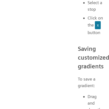
Select a
stop
Click on
the
x
button
Saving
customize
gradients
To save a
gradient:
Drag
and