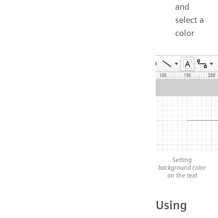
and
select a
color
Setting
background color
on the text
Using