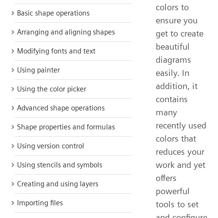
colors to
Basic shape operations
ensure you
Arranging and aligning shapes
get to create
beautiful
Modifying fonts and text
diagrams
Using painter
easily. In
addition, it
Using the color picker
contains
Advanced shape operations
many
recently used
Shape properties and formulas
colors that
Using version control
reduces your
work and yet
Using stencils and symbols
offers
Creating and using layers
powerful
Importing files
tools to set
and configure