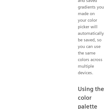
and saved
gradients you
made on
your color
picker will
automatically
be saved, so
you can use
the same
colors across
multiple
devices.
Using the
color
palette